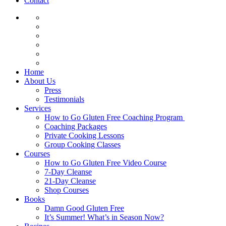
Contact
Home
About Us
Press
Testimonials
Services
How to Go Gluten Free Coaching Program
Coaching Packages
Private Cooking Lessons
Group Cooking Classes
Courses
How to Go Gluten Free Video Course
7-Day Cleanse
21-Day Cleanse
Shop Courses
Books
Damn Good Gluten Free
It’s Summer! What’s in Season Now?