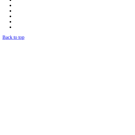
Back to top