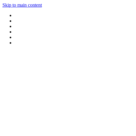
Skip to main content