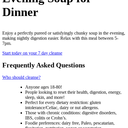
Dinner
Enjoy a perfectly pureed or satisfyingly chunky soup in the evening,
making nightly digestion easier. Relax with this meal between 5-
7pm.
Start today on your 7 day cleanse
Frequently Asked Questions
Who should cleanse?
Anyone ages 18-80!
People looking to reset their health, digestion, energy,
sleep, skin, and more!
Perfect for every dietary restriction: gluten
intolerance/Celiac, dairy or nut allergens.
Those with chronic conditions: digestive disorders,
IBS, colitis or Crohn’s.
Foodie preferences: dairy free, Paleo, pescatarian,