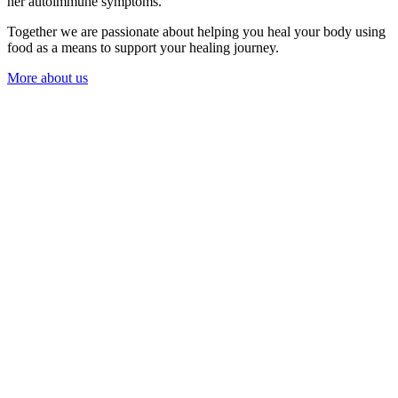
her autoimmune symptoms.
Together we are passionate about helping you heal your body using
food as a means to support your healing journey.
More about us