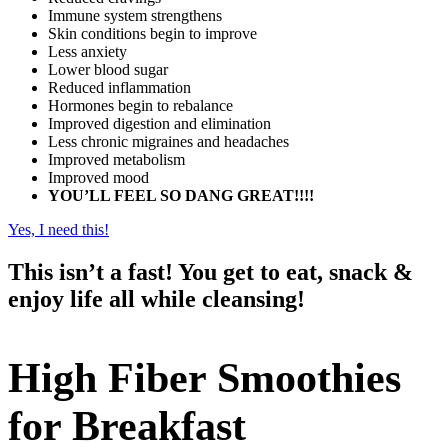
Immune system strengthens
Skin conditions begin to improve
Less anxiety
Lower blood sugar
Reduced inflammation
Hormones begin to rebalance
Improved digestion and elimination
Less chronic migraines and headaches
Improved metabolism
Improved mood
YOU’LL FEEL SO DANG GREAT!!!!
Yes, I need this!
This isn’t a fast! You get to eat, snack &
enjoy life all while cleansing!
High Fiber Smoothies
for Breakfast