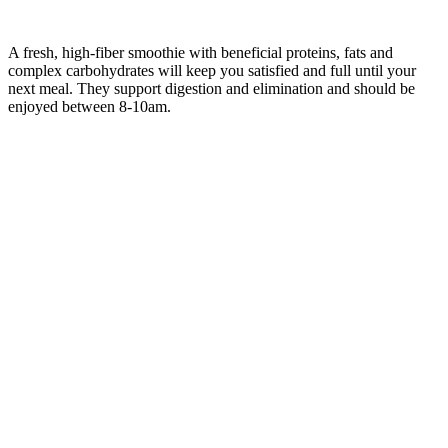
A fresh, high-fiber smoothie with beneficial proteins, fats and
complex carbohydrates will keep you satisfied and full until your
next meal. They support digestion and elimination and should be
enjoyed between 8-10am.