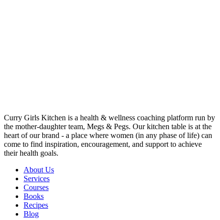
Curry Girls Kitchen is a health & wellness coaching platform run by
the mother-daughter team, Megs & Pegs. Our kitchen table is at the
heart of our brand - a place where women (in any phase of life) can
come to find inspiration, encouragement, and support to achieve
their health goals.
About Us
Services
Courses
Books
Recipes
Blog