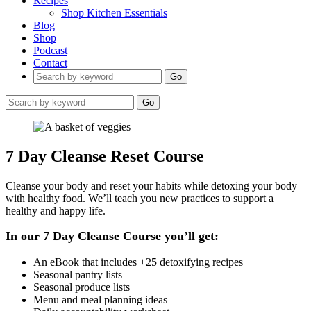
Recipes
Shop Kitchen Essentials
Blog
Shop
Podcast
Contact
Go
Go
7 Day Cleanse Reset Course
Cleanse your body and reset your habits while detoxing your body
with healthy food. We’ll teach you new practices to support a
healthy and happy life.
In our 7 Day Cleanse Course you’ll get:
An eBook that includes +25 detoxifying recipes
Seasonal pantry lists
Seasonal produce lists
Menu and meal planning ideas