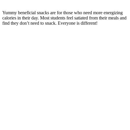
Yummy beneficial snacks are for those who need more energizing
calories in their day. Most students feel satiated from their meals and
find they don’t need to snack. Everyone is different!