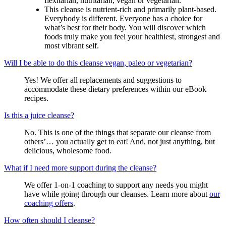
flexitarian, nutritarian, vegan or vegetarian.
This cleanse is nutrient-rich and primarily plant-based.
Everybody is different. Everyone has a choice for
what’s best for their body. You will discover which
foods truly make you feel your healthiest, strongest and
most vibrant self.
Will I be able to do this cleanse vegan, paleo or vegetarian?
Yes! We offer all replacements and suggestions to
accommodate these dietary preferences within our eBook
recipes.
Is this a juice cleanse?
No. This is one of the things that separate our cleanse from
others’… you actually get to eat! And, not just anything, but
delicious, wholesome food.
What if I need more support during the cleanse?
We offer 1-on-1 coaching to support any needs you might
have while going through our cleanses. Learn more about
our
coaching offers
.
How often should I cleanse?