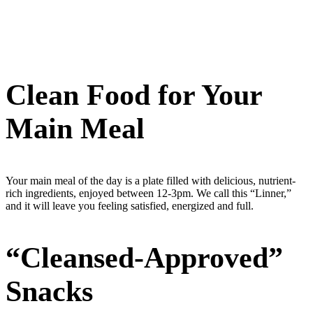
Clean Food for Your
Main Meal
Your main meal of the day is a plate filled with delicious, nutrient-
rich ingredients, enjoyed between 12-3pm. We call this “Linner,”
and it will leave you feeling satisfied, energized and full.
“Cleansed-Approved”
Snacks