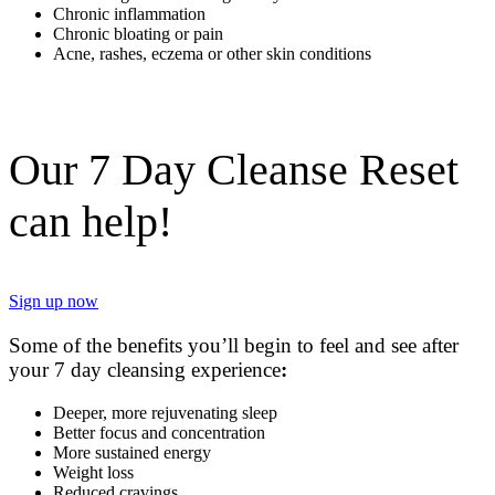
Chronic inflammation
Chronic bloating or pain
Acne, rashes, eczema or other skin conditions
Our 7 Day Cleanse Reset
can help!
Sign up now
Some of the benefits you’ll begin to feel and see after
your 7 day cleansing experience
:
Deeper, more rejuvenating sleep
Better focus and concentration
More sustained energy
Weight loss
Reduced cravings