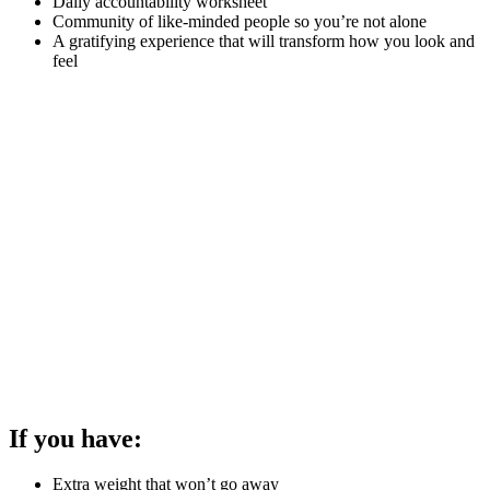
Daily accountability worksheet
Community of like-minded people so you’re not alone
A gratifying experience that will transform how you look and
feel
If you have:
Extra weight that won’t go away