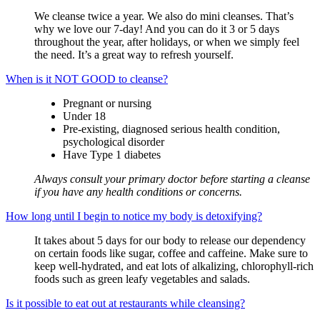
We cleanse twice a year.
We also do mini cleanses. That’s
why we love our 7-day! And you can do it 3 or 5 days
throughout the year, after holidays, or when we simply feel
the need. It’s a great way to refresh yourself.
When is it NOT GOOD to cleanse?
Pregnant or nursing
Under 18
Pre-existing, diagnosed serious health condition,
psychological disorder
Have Type 1 diabetes
Always consult your primary doctor before starting a cleanse
if you have any health conditions or concerns.
How long until I begin to notice my body is detoxifying?
It takes about 5 days for our body to release our dependency
on certain foods like sugar, coffee and caffeine. Make sure to
keep well-hydrated, and eat lots of alkalizing, chlorophyll-rich
foods such as green leafy vegetables and salads.
Is it possible to eat out at restaurants while cleansing?