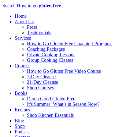
Search
How to go
gluten free
Home
About Us
Press
Testimonials
Services
How to Go Gluten Free Coaching Program
Coaching Packages
Private Cooking Lessons
Group Cooking Classes
Courses
How to Go Gluten Free Video Course
7-Day Cleanse
21-Day Cleanse
Shop Courses
Books
Damn Good Gluten Free
It’s Summer! What’s in Season Now?
Recipes
Shop Kitchen Essentials
Blog
Shop
Podcast