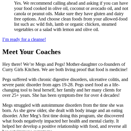
Yes. We recommend calling ahead and asking if you can have
your food cooked in olive oil, coconut or avocado oil, and not
canola or peanut oils. Make sure they have gluten and dairy
free options. And choose clean foods from your allowed-food
list such as: wild fish, lamb or organic chicken, steamed
vegetables or a salad with lemon and olive oil.
I’m ready for a cleanse!
Meet Your Coaches
Hey there! We’re Megs and Pegs! Mother-daughter co-founders of
Curry Girls Kitchen. We are both living proof that food is medicine!
Pegs suffered with chronic digestive disorders, ulcerative colitis, and
severe panic disorder from ages 19-28. Pegs used food as a life-
changing tool to heal herself, her family and her many clients for
over 25+ years. She has been symptom-free for over 4 decades!
Megs struggled with autoimmune disorders from the time she was
born. As she grew older, she dealt with body image and an eating
disorder. After Meg’s first time doing this program, she discovered
what foods negatively impacted her health and mental clarity. It
helped her develop a positive relationship with food, and reverse all