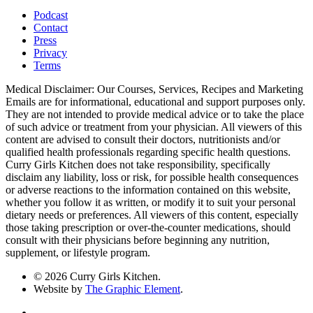
Podcast
Contact
Press
Privacy
Terms
Medical Disclaimer: Our Courses, Services, Recipes and Marketing
Emails are for informational, educational and support purposes only.
They are not intended to provide medical advice or to take the place
of such advice or treatment from your physician. All viewers of this
content are advised to consult their doctors, nutritionists and/or
qualified health professionals regarding specific health questions.
Curry Girls Kitchen does not take responsibility, specifically
disclaim any liability, loss or risk, for possible health consequences
or adverse reactions to the information contained on this website,
whether you follow it as written, or modify it to suit your personal
dietary needs or preferences. All viewers of this content, especially
those taking prescription or over-the-counter medications, should
consult with their physicians before beginning any nutrition,
supplement, or lifestyle program.
© 2026 Curry Girls Kitchen.
Website by
The Graphic Element
.