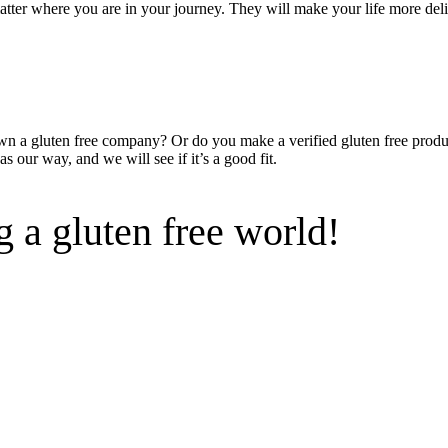
 matter where you are in your journey. They will make your life more del
wn a gluten free company? Or do you make a verified gluten free produc
s our way, and we will see if it’s a good fit.
 a gluten free world!