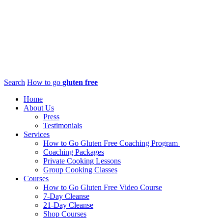
Search
How to go
gluten free
Home
About Us
Press
Testimonials
Services
How to Go Gluten Free Coaching Program
Coaching Packages
Private Cooking Lessons
Group Cooking Classes
Courses
How to Go Gluten Free Video Course
7-Day Cleanse
21-Day Cleanse
Shop Courses