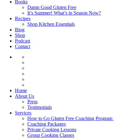
Books
Damn Good Gluten Free
It’s Summer! What’s in Season Now?
Recipes
Shop Kitchen Essentials
Blog
Shop
Podcast
Contact
Home
About Us
Press
Testimonials
Services
How to Go Gluten Free Coaching Program
Coaching Packages
Private Cooking Lessons
Group Cooking Classes