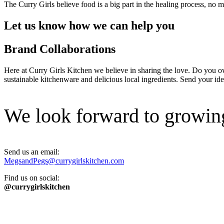
The Curry Girls believe food is a big part in the healing process, no
Let us know how we can help you
Brand Collaborations
Here at Curry Girls Kitchen we believe in sharing the love. Do you o
sustainable kitchenware and delicious local ingredients. Send your idea
We look forward to growing
Send us an email:
MegsandPegs@currygirlskitchen.com
Find us on social:
@currygirlskitchen