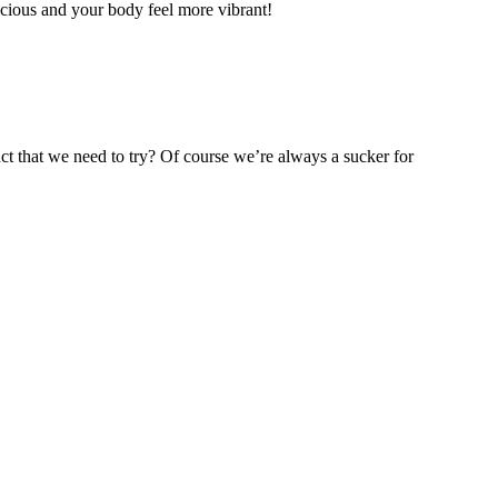
icious and your body feel more vibrant!
t that we need to try? Of course we’re always a sucker for