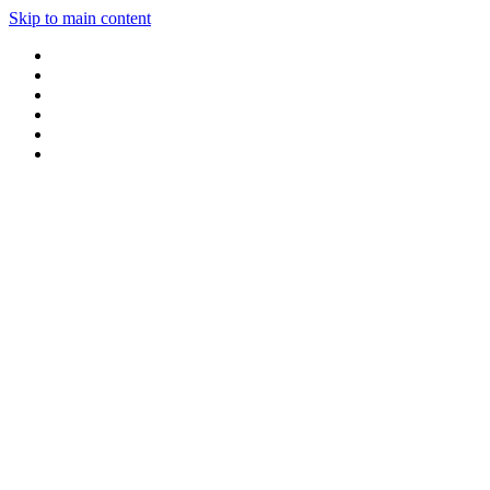
Skip to main content