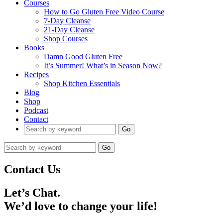
Courses
How to Go Gluten Free Video Course
7-Day Cleanse
21-Day Cleanse
Shop Courses
Books
Damn Good Gluten Free
It’s Summer! What’s in Season Now?
Recipes
Shop Kitchen Essentials
Blog
Shop
Podcast
Contact
Go
Go
Contact Us
Let’s Chat.
We’d love to change your life!