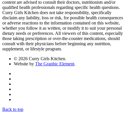
content are advised to consult their doctors, nutritionists and/or
qualified health professionals regarding specific health questions.
Curry Girls Kitchen does not take responsibility, specifically
disclaim any liability, loss or risk, for possible health consequences
or adverse reactions to the information contained on this website,
whether you follow it as written, or modify it to suit your personal
dietary needs or preferences. All viewers of this content, especially
those taking prescription or over-the-counter medications, should
consult with their physicians before beginning any nutrition,
supplement, or lifestyle program.
© 2026 Curry Girls Kitchen.
Website by
The Graphic Element
.
Back to top