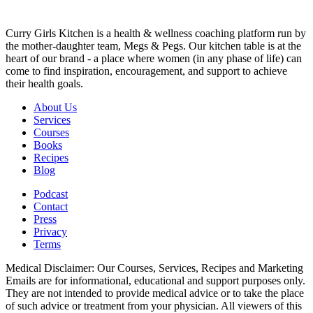
Curry Girls Kitchen is a health & wellness coaching platform run by
the mother-daughter team, Megs & Pegs. Our kitchen table is at the
heart of our brand - a place where women (in any phase of life) can
come to find inspiration, encouragement, and support to achieve
their health goals.
About Us
Services
Courses
Books
Recipes
Blog
Podcast
Contact
Press
Privacy
Terms
Medical Disclaimer: Our Courses, Services, Recipes and Marketing
Emails are for informational, educational and support purposes only.
They are not intended to provide medical advice or to take the place
of such advice or treatment from your physician. All viewers of this