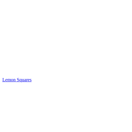
Lemon Squares