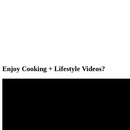
Enjoy Cooking + Lifestyle Videos?