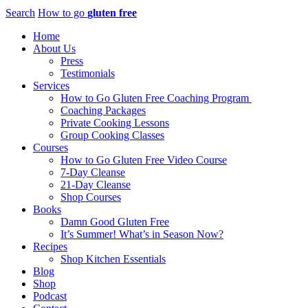
Search
How to go
gluten free
Home
About Us
Press
Testimonials
Services
How to Go Gluten Free Coaching Program
Coaching Packages
Private Cooking Lessons
Group Cooking Classes
Courses
How to Go Gluten Free Video Course
7-Day Cleanse
21-Day Cleanse
Shop Courses
Books
Damn Good Gluten Free
It’s Summer! What’s in Season Now?
Recipes
Shop Kitchen Essentials
Blog
Shop
Podcast