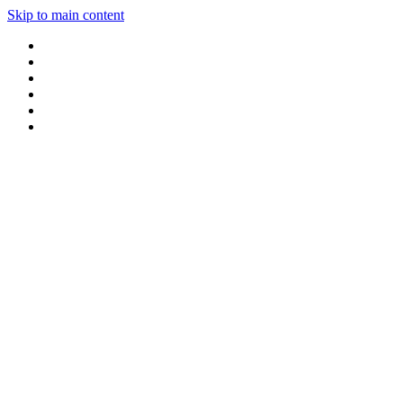
Skip to main content