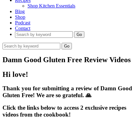
Recipes
Shop Kitchen Essentials
Blog
Shop
Podcast
Contact
Go
Go
Damn Good Gluten Free Review Videos
Hi love!
Thank you for submitting a review of Damn Good
Gluten Free! We are so grateful. 🙏​
Click the links below to access 2 exclusive recipes
videos from the cookbook!