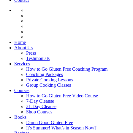
Contact
Home
About Us
Press
Testimonials
Services
How to Go Gluten Free Coaching Program
Coaching Packages
Private Cooking Lessons
Group Cooking Classes
Courses
How to Go Gluten Free Video Course
7-Day Cleanse
21-Day Cleanse
Shop Courses
Books
Damn Good Gluten Free
It’s Summer! What’s in Season Now?