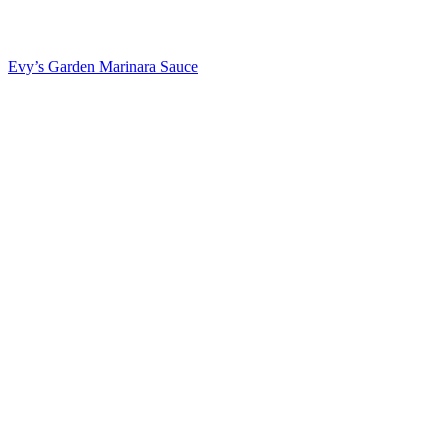
Evy’s Garden Marinara Sauce