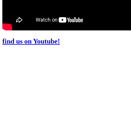
find us on Youtube!