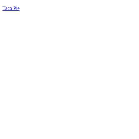
Taco Pie