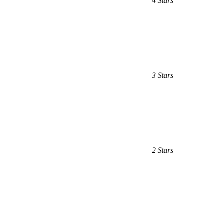
4 Stars
3 Stars
2 Stars