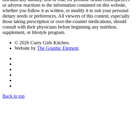
or adverse reactions to the information contained on this website,
whether you follow it as written, or modify it to suit your personal
dietary needs or preferences. All viewers of this content, especially
those taking prescription or over-the-counter medications, should
consult with their physicians before beginning any nutrition,
supplement, or lifestyle program.
© 2026 Curry Girls Kitchen.
Website by
The Graphic Element
.
Back to top