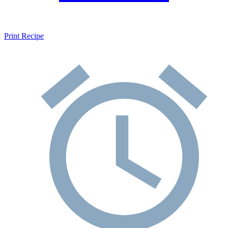
Print Recipe