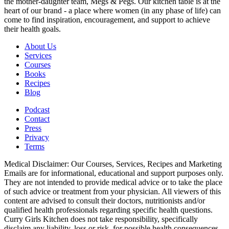
the mother-daughter team, Megs & Pegs. Our kitchen table is at the
heart of our brand - a place where women (in any phase of life) can
come to find inspiration, encouragement, and support to achieve
their health goals.
About Us
Services
Courses
Books
Recipes
Blog
Podcast
Contact
Press
Privacy
Terms
Medical Disclaimer: Our Courses, Services, Recipes and Marketing
Emails are for informational, educational and support purposes only.
They are not intended to provide medical advice or to take the place
of such advice or treatment from your physician. All viewers of this
content are advised to consult their doctors, nutritionists and/or
qualified health professionals regarding specific health questions.
Curry Girls Kitchen does not take responsibility, specifically
disclaim any liability, loss or risk, for possible health consequences