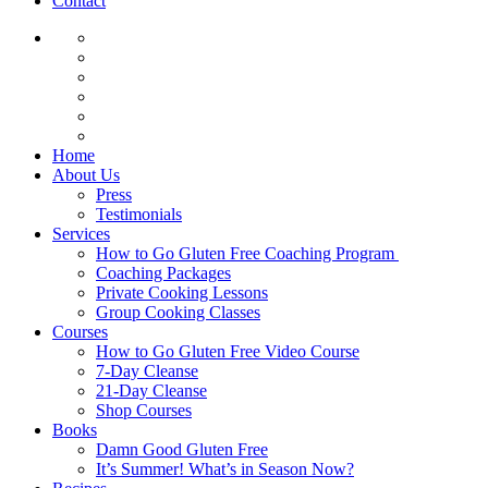
Contact
Home
About Us
Press
Testimonials
Services
How to Go Gluten Free Coaching Program
Coaching Packages
Private Cooking Lessons
Group Cooking Classes
Courses
How to Go Gluten Free Video Course
7-Day Cleanse
21-Day Cleanse
Shop Courses
Books
Damn Good Gluten Free
It’s Summer! What’s in Season Now?