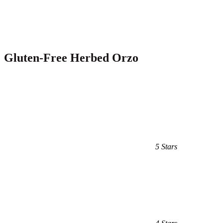
Gluten-Free Herbed Orzo
5 Stars