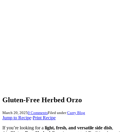
Gluten-Free Herbed Orzo
March 20, 2025
0 Comments
Filed under:
Curry Blog
Jump to Recipe
·
Print Recipe
If you’re looking for a
light, fresh, and versatile side dish
,