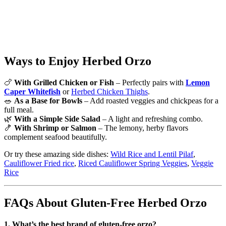
DID YOU MAKE THIS RECIPE?
Share a photo and tag us — we can’t wait to see what you’ve made!
Ways to Enjoy Herbed Orzo
🍗
With Grilled Chicken or Fish
– Perfectly pairs with
Lemon
Caper Whitefish
or
Herbed Chicken Thighs
.
🥗
As a Base for Bowls
– Add roasted veggies and chickpeas for a
full meal.
🌿
With a Simple Side Salad
– A light and refreshing combo.
🍤
With Shrimp or Salmon
– The lemony, herby flavors
complement seafood beautifully.
Or try these amazing side dishes:
Wild Rice and Lentil Pilaf
,
Cauliflower Fried rice
,
Riced Cauliflower Spring Veggies
,
Veggie
Rice
FAQs About Gluten-Free Herbed Orzo
1. What’s the best brand of gluten-free orzo?