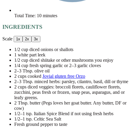
Total Time:
10 minutes
INGREDIENTS
Scale
1x
2x
3x
1/2 cup
diced onions or shallots
1
white part leek
1/2 cup
diced shiitake or other mushrooms you enjoy
1/4 cup
fresh spring garlic or
2
–
3
garlic cloves
2
–
3
Tbsp. olive oil
2 cups
cooked
Jovial gluten free Orzo
2
–
3
Tbsp. minced herbs: parsley, cilantro, basil, dill or thyme
2 cups
diced veggies: broccoli florets, cauliflower florets,
zucchini, peas fresh or frozen, snap peas, asparagus, and or
leafy greens.
2 Tbsp
. butter (Pegs loves her goat butter. Any butter, DF or
cow)
1/2
–
1
tsp. Italian Spice Blend if not using fresh herbs
1/2
–
1
tsp. Celtic Sea Salt
Fresh ground pepper to taste