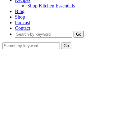
Recipes
Shop Kitchen Essentials
Blog
Shop
Podcast
Contact
Go
Go