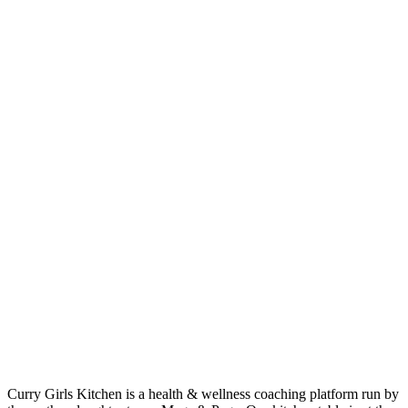
Curry Girls Kitchen is a health & wellness coaching platform run by