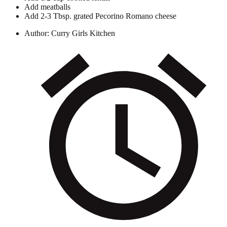
Add meatballs
Add 2-3 Tbsp. grated Pecorino Romano cheese
Author:
Curry Girls Kitchen