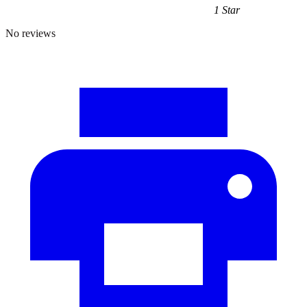
1 Star
No reviews