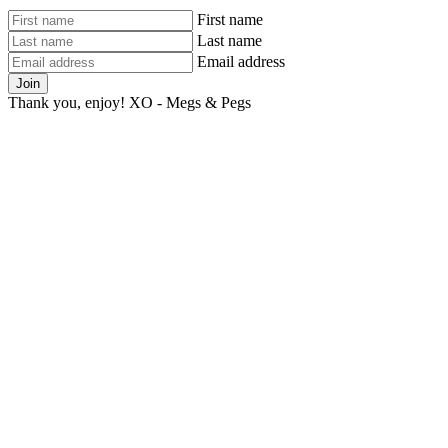
First name
Last name
Email address
Join
Thank you, enjoy! XO - Megs & Pegs