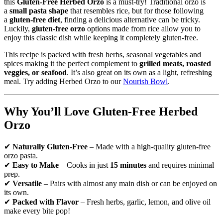
this
Gluten-Free Herbed Orzo
is a must-try! Traditional orzo is
a
small pasta shape
that resembles rice, but for those following
a
gluten-free diet
, finding a delicious alternative can be tricky.
Luckily,
gluten-free orzo
options made from rice allow you to
enjoy this classic dish while keeping it completely gluten-free.
This recipe is packed with fresh herbs, seasonal vegetables and
spices making it the perfect complement to
grilled meats, roasted
veggies, or seafood
. It’s also great on its own as a light, refreshing
meal. Try adding Herbed Orzo to our
Nourish Bowl
.
Why You’ll Love Gluten-Free Herbed
Orzo
✔
Naturally Gluten-Free
– Made with a high-quality gluten-free
orzo pasta.
✔
Easy to Make
– Cooks in just
15 minutes
and requires minimal
prep.
✔
Versatile
– Pairs with almost any main dish or can be enjoyed on
its own.
✔
Packed with Flavor
– Fresh herbs, garlic, lemon, and olive oil
make every bite pop!