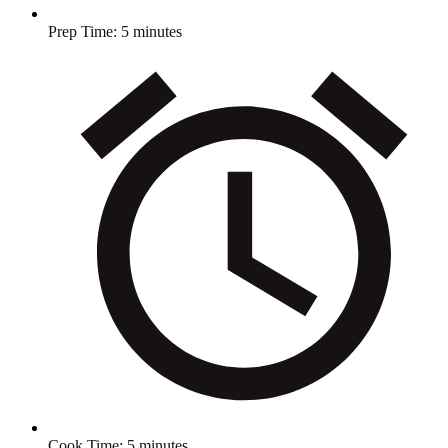
Prep Time:
5 minutes
Cook Time:
5 minutes