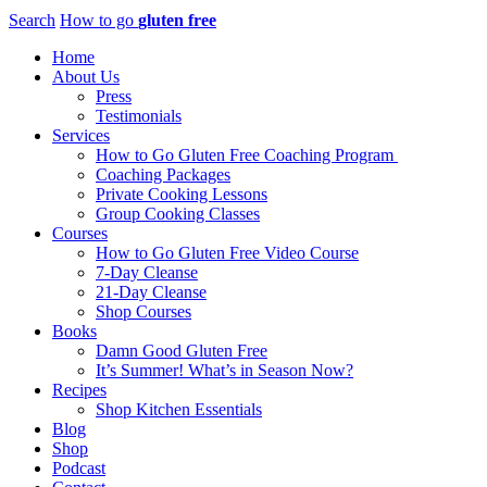
Search
How to go
gluten free
Home
About Us
Press
Testimonials
Services
How to Go Gluten Free Coaching Program
Coaching Packages
Private Cooking Lessons
Group Cooking Classes
Courses
How to Go Gluten Free Video Course
7-Day Cleanse
21-Day Cleanse
Shop Courses
Books
Damn Good Gluten Free
It’s Summer! What’s in Season Now?
Recipes
Shop Kitchen Essentials
Blog
Shop
Podcast