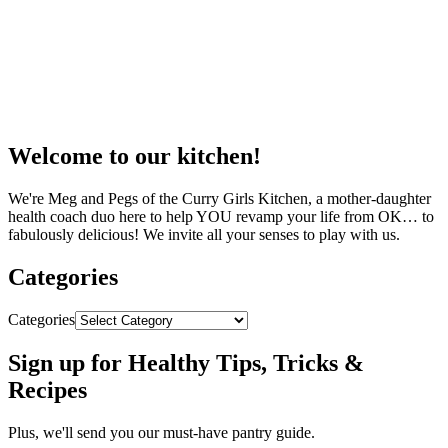
Welcome to our kitchen!
We're Meg and Pegs of the Curry Girls Kitchen, a mother-daughter
health coach duo here to help YOU revamp your life from OK… to
fabulously delicious! We invite all your senses to play with us.
Categories
Categories
Sign up for Healthy Tips, Tricks &
Recipes
Plus, we'll send you our must-have pantry guide.