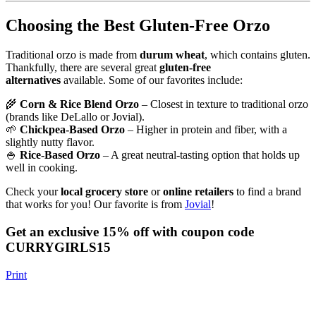
Choosing the Best Gluten-Free Orzo
Traditional orzo is made from
durum wheat
, which contains gluten.
Thankfully, there are several great
gluten-free
alternatives
available. Some of our favorites include:
🌾
Corn & Rice Blend Orzo
– Closest in texture to traditional orzo
(brands like DeLallo or Jovial).
🌱
Chickpea-Based Orzo
– Higher in protein and fiber, with a
slightly nutty flavor.
🍚
Rice-Based Orzo
– A great neutral-tasting option that holds up
well in cooking.
Check your
local grocery store
or
online retailers
to find a brand
that works for you! Our favorite is from
Jovial
!
Get an exclusive 15% off with coupon code
CURRYGIRLS15
Print