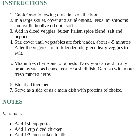
INSTRUCTIONS
Cook Orzo following directions on the box
In a large skillet, cover and sauté onions, leeks, mushrooms
and garlic in olive oil until soft.
Add in diced veggies, butter, Italian spice blend, salt and
pepper
Stir, cover until vegetables are fork tender, about 4-5 minutes.
After the veggies are fork tender add green leafy veggies to
wilt.
Mix in fresh herbs and or a pesto. Now you can add in any
proteins such as beans, meat or a shell fish. Garnish with more
fresh minced herbs
Blend all together
Serve as a side or as a main dish with proteins of choice.
NOTES
Variations:
Add 1/4 cup pesto
Add 1 cup diced chicken
Add 1/2 cup cooked lentils