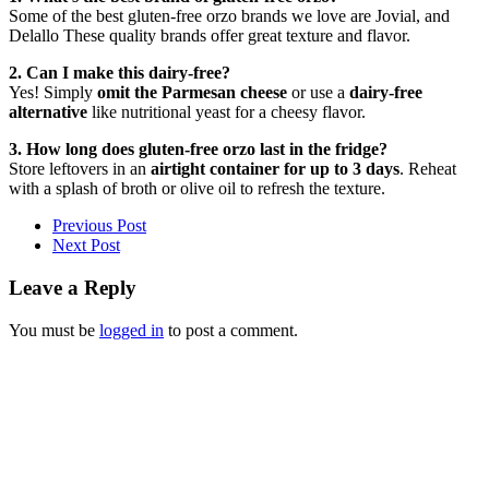
Some of the best gluten-free orzo brands we love are Jovial, and
Delallo These quality brands offer great texture and flavor.
2. Can I make this dairy-free?
Yes! Simply
omit the Parmesan cheese
or use a
dairy-free
alternative
like nutritional yeast for a cheesy flavor.
3. How long does gluten-free orzo last in the fridge?
Store leftovers in an
airtight container for up to 3 days
. Reheat
with a splash of broth or olive oil to refresh the texture.
Previous Post
Next Post
Leave a Reply
You must be
logged in
to post a comment.