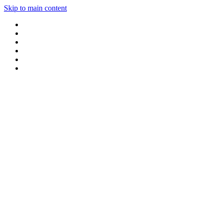
Skip to main content