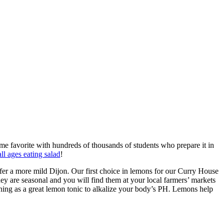
me favorite with hundreds of thousands of students who prepare it in
all ages eating salad
!
fer a more mild Dijon. Our first choice in lemons for our Curry House
hey are seasonal and you will find them at your local farmers’ markets
ning as a great lemon tonic to alkalize your body’s PH. Lemons help