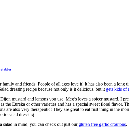
etables
ly and friends. People of all ages love it! It has also been a long ti
ad dressing recipe because not only is it delicious, but it
gets kids of 
 Dijon mustard and lemons you use. Meg’s loves a spicer mustard. I pre
s the Eureka or other varieties and has a special sweet floral flavor. T
are also very therapeutic! They are great to eat first thing in the mor
o-to salad dressing
 a salad in mind, you can check out just our
gluten free garlic croutons
.