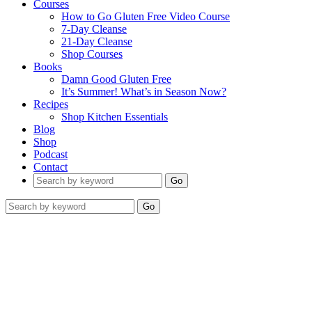
Courses
How to Go Gluten Free Video Course
7-Day Cleanse
21-Day Cleanse
Shop Courses
Books
Damn Good Gluten Free
It’s Summer! What’s in Season Now?
Recipes
Shop Kitchen Essentials
Blog
Shop
Podcast
Contact
Go
Go