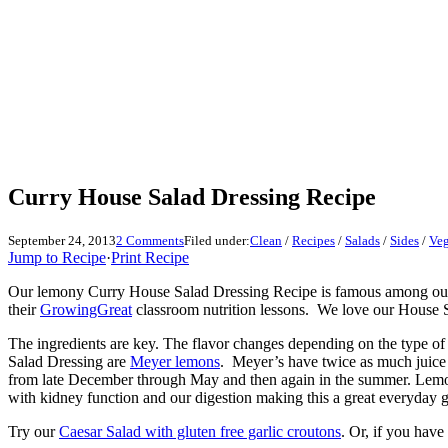
Curry House Salad Dressing Recipe
September 24, 2013
2 Comments
Filed under:
Clean
/
Recipes
/
Salads
/
Sides
/
Veg
Jump to Recipe
·
Print Recipe
Our lemony Curry House Salad Dressing Recipe is famous among our fami
their
GrowingGreat
classroom nutrition lessons. We love our House Sal
The ingredients are key. The flavor changes depending on the type of
Salad Dressing are
Meyer lemons
. Meyer’s have twice as much juice a
from late December through May and then again in the summer. Lemons 
with kidney function and our digestion making this a great everyday g
Try our
Caesar Salad with gluten free garlic croutons
. Or, if you have