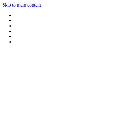
Skip to main content