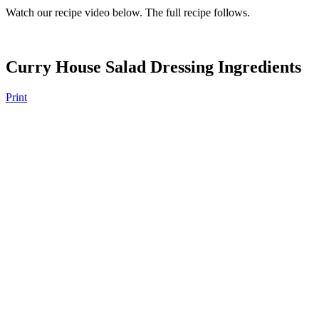
Watch our recipe video below. The full recipe follows.
Curry House Salad Dressing Ingredients
Print