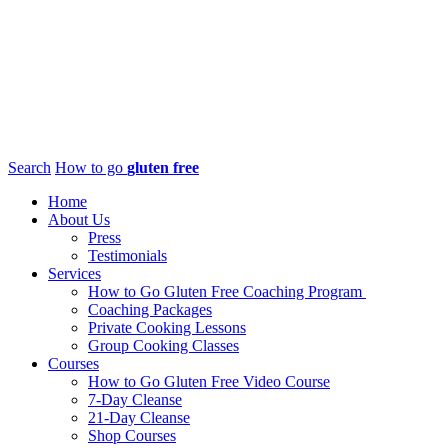
Search
How to go
gluten free
Home
About Us
Press
Testimonials
Services
How to Go Gluten Free Coaching Program
Coaching Packages
Private Cooking Lessons
Group Cooking Classes
Courses
How to Go Gluten Free Video Course
7-Day Cleanse
21-Day Cleanse
Shop Courses