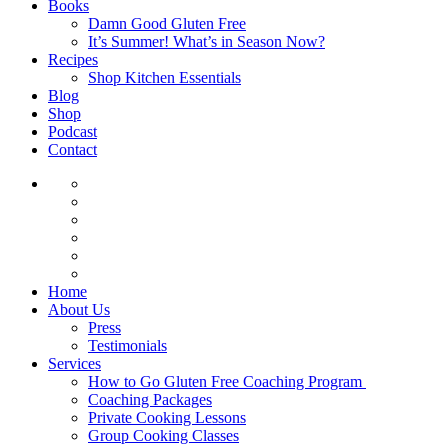
Books
Damn Good Gluten Free
It’s Summer! What’s in Season Now?
Recipes
Shop Kitchen Essentials
Blog
Shop
Podcast
Contact
Home
About Us
Press
Testimonials
Services
How to Go Gluten Free Coaching Program
Coaching Packages
Private Cooking Lessons
Group Cooking Classes