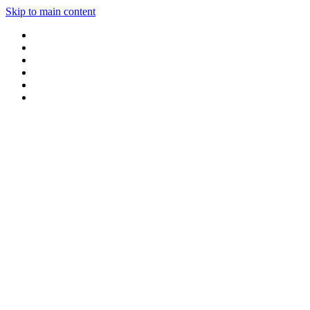
Skip to main content