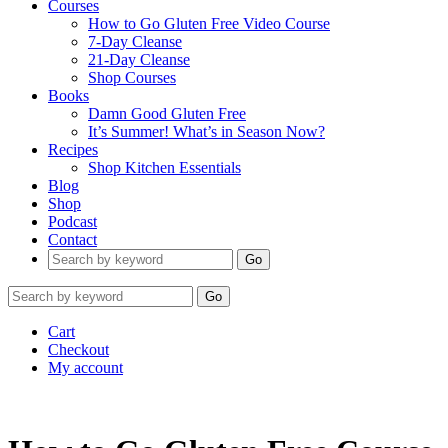
Courses
How to Go Gluten Free Video Course
7-Day Cleanse
21-Day Cleanse
Shop Courses
Books
Damn Good Gluten Free
It’s Summer! What’s in Season Now?
Recipes
Shop Kitchen Essentials
Blog
Shop
Podcast
Contact
Go
Go
Cart
Checkout
My account