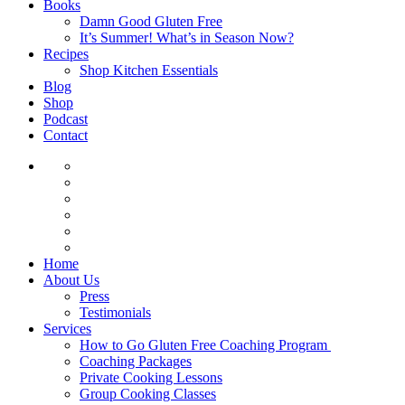
Books
Damn Good Gluten Free
It’s Summer! What’s in Season Now?
Recipes
Shop Kitchen Essentials
Blog
Shop
Podcast
Contact
Home
About Us
Press
Testimonials
Services
How to Go Gluten Free Coaching Program
Coaching Packages
Private Cooking Lessons
Group Cooking Classes