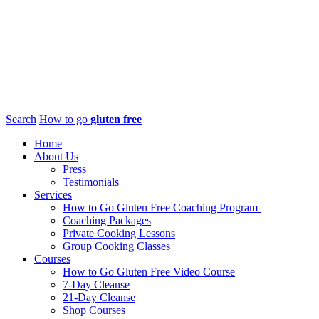
Search
How to go
gluten free
Home
About Us
Press
Testimonials
Services
How to Go Gluten Free Coaching Program
Coaching Packages
Private Cooking Lessons
Group Cooking Classes
Courses
How to Go Gluten Free Video Course
7-Day Cleanse
21-Day Cleanse
Shop Courses