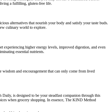
ing a fulfilling, gluten-free life.
icious alternatives that nourish your body and satisfy your taste buds.
new culinary world to explore.
ort experiencing higher energy levels, improved digestion, and even
iminating essential nutrients.
ctive wisdom and encouragement that can only come from lived
aily, is designed to be your steadfast companion through this
d choices when grocery shopping. In essence, The KIND Method