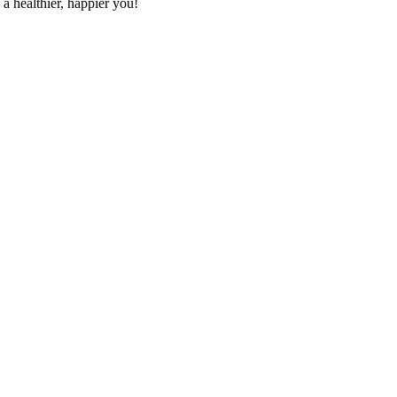
a healthier, happier you!