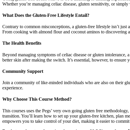
Whether you’re managing celiac disease, gluten sensitivity, or simply wa
What Does the Gluten-Free Lifestyle Entail?
Contrary to common misconceptions, a gluten-free lifestyle isn’t just a
From cooking with almond flour and coconut aminos to discovering a w
The Health Benefits
Beyond managing symptoms of celiac disease or gluten intolerance, a g
better skin after making the switch. It’s essential, however, to ensure 
Community Support
Join a community of like-minded individuals who are also on their glu
experience.
Why Choose This Course Method?
This courses uses the Pegs’ very own going gluten free methodology
transition. You’ll learn how to set up your gluten-free kitchen, pla
empowers you to take control of your diet, making it easier to commit t