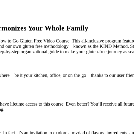
armonizes Your Whole Family
 How to Go Gluten Free Video Course. This all-inclusive program featur
round our own gluten free methodology – known as the KIND Method. 
ep-by-step organizational guide to make your gluten-free journey as sea
ywhere—be it your kitchen, office, or on-the-go—thanks to our user-frie
have lifetime access to this course. Even better? You’ll receive all futu
ng.
 In fact, it’s an invitation to explore a myriad of flavors, ingredients