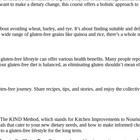
nt to make a dietary change, this course offers a holistic approach to liv
bout avoiding wheat, barley, and rye. It’s about finding suitable and del
ide range of gluten-free grains like quinoa and rice, there’s a whole 
luten-free lifestyle can offer various health benefits. Many people rep
your gluten-free diet is balanced, as eliminating gluten shouldn’t mean el
ten-free journey. Share recipes, tips, and stories, and enjoy the colle
, The KIND Method, which stands for Kitchen Improvements to Nourish D
n meals that cater to your new dietary needs, and how to make informe
o a gluten-free lifestyle for the long term.