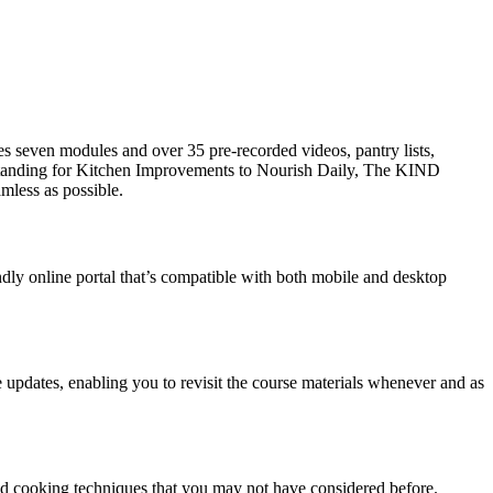
es seven modules and over 35 pre-recorded videos, pantry lists,
Standing for Kitchen Improvements to Nourish Daily, The KIND
mless as possible.
ndly online portal that’s compatible with both mobile and desktop
re updates, enabling you to revisit the course materials whenever and as
, and cooking techniques that you may not have considered before.