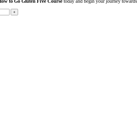
How to Go Gluten Free Course
today and begin your journey towards 