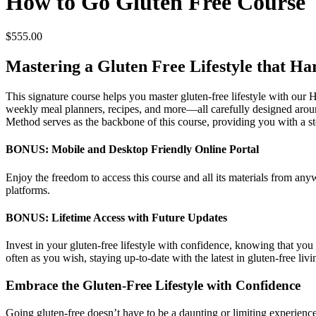
How to Go Gluten Free Course
$
555.00
Mastering a Gluten Free Lifestyle that H
This signature course helps you master gluten-free lifestyle with our
weekly meal planners, recipes, and more—all carefully designed a
Method serves as the backbone of this course, providing you with a st
BONUS: Mobile and Desktop Friendly Online Portal
Enjoy the freedom to access this course and all its materials from an
platforms.
BONUS: Lifetime Access with Future Updates
Invest in your gluten-free lifestyle with confidence, knowing that you 
often as you wish, staying up-to-date with the latest in gluten-free livi
Embrace the Gluten-Free Lifestyle with Confidence
Going gluten-free doesn’t have to be a daunting or limiting experience.