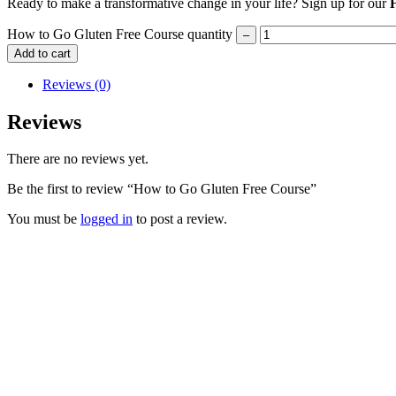
Ready to make a transformative change in your life? Sign up for our
How to Go Gluten Free Course quantity
Add to cart
Reviews (0)
Reviews
There are no reviews yet.
Be the first to review “How to Go Gluten Free Course”
You must be
logged in
to post a review.