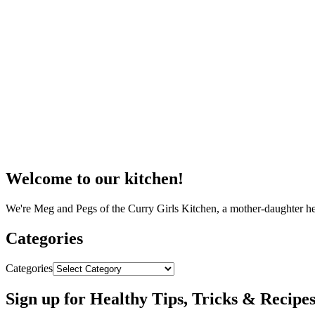
Welcome to our kitchen!
We're Meg and Pegs of the Curry Girls Kitchen, a mother-daughter he
Categories
Categories
Sign up for Healthy Tips, Tricks & Recipe