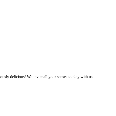
ly delicious! We invite all your senses to play with us.