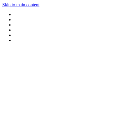
Skip to main content