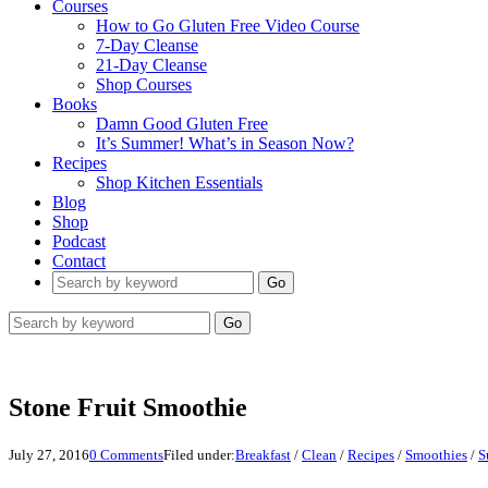
Courses
How to Go Gluten Free Video Course
7-Day Cleanse
21-Day Cleanse
Shop Courses
Books
Damn Good Gluten Free
It’s Summer! What’s in Season Now?
Recipes
Shop Kitchen Essentials
Blog
Shop
Podcast
Contact
Go
Go
Stone Fruit Smoothie
July 27, 2016
0 Comments
Filed under:
Breakfast
/
Clean
/
Recipes
/
Smoothies
/
S