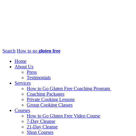
Search
How to go
gluten free
Home
About Us
Press
Testimonials
Services
How to Go Gluten Free Coaching Program
Coaching Packages
Private Cooking Lessons
Group Cooking Classes
Courses
How to Go Gluten Free Video Course
7-Day Cleanse
21-Day Cleanse
Shop Courses