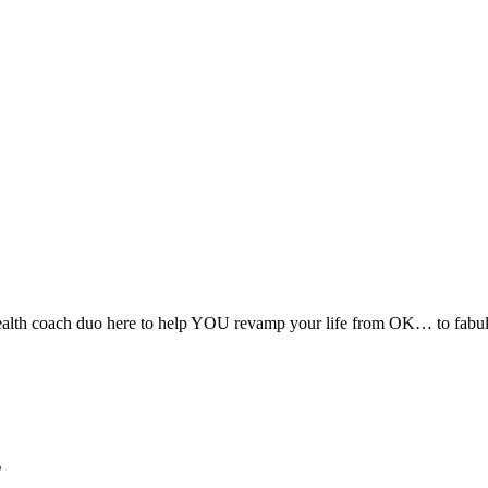
alth coach duo here to help YOU revamp your life from OK… to fabulous
s