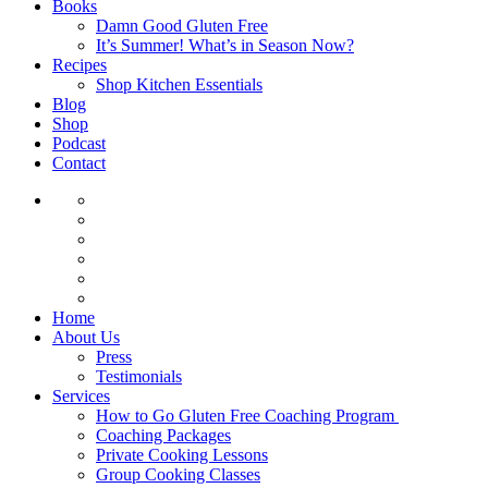
Books
Damn Good Gluten Free
It’s Summer! What’s in Season Now?
Recipes
Shop Kitchen Essentials
Blog
Shop
Podcast
Contact
Home
About Us
Press
Testimonials
Services
How to Go Gluten Free Coaching Program
Coaching Packages
Private Cooking Lessons
Group Cooking Classes