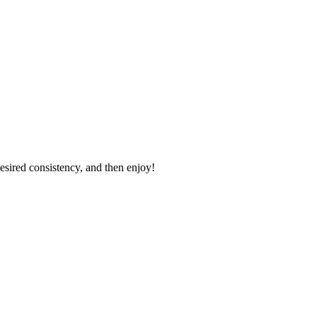
desired consistency, and then enjoy!