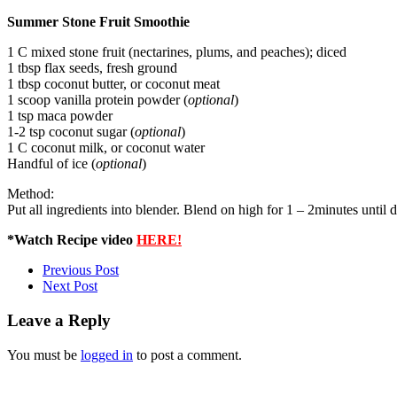
Summer Stone Fruit Smoothie
1 C mixed stone fruit (nectarines, plums, and peaches); diced
1 tbsp flax seeds, fresh ground
1 tbsp coconut butter, or coconut meat
1 scoop vanilla protein powder (
optional
)
1 tsp maca powder
1-2 tsp coconut sugar (
optional
)
1 C coconut milk, or coconut water
Handful of ice (
optional
)
Method:
Put all ingredients into blender. Blend on high for 1 – 2minutes until 
*Watch Recipe video
HERE!
Previous Post
Next Post
Leave a Reply
You must be
logged in
to post a comment.