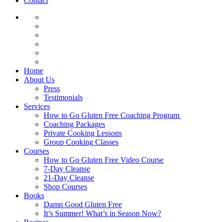
Contact
Home
About Us
Press
Testimonials
Services
How to Go Gluten Free Coaching Program
Coaching Packages
Private Cooking Lessons
Group Cooking Classes
Courses
How to Go Gluten Free Video Course
7-Day Cleanse
21-Day Cleanse
Shop Courses
Books
Damn Good Gluten Free
It’s Summer! What’s in Season Now?