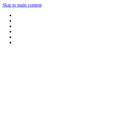
Skip to main content