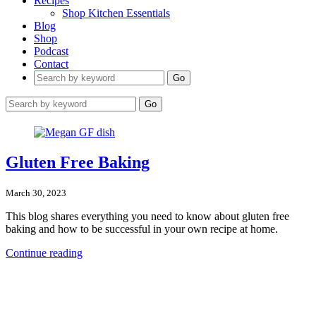
Recipes
Shop Kitchen Essentials
Blog
Shop
Podcast
Contact
Go
Go
Gluten Free Baking
March 30, 2023
This blog shares everything you need to know about gluten free
baking and how to be successful in your own recipe at home.
Continue reading