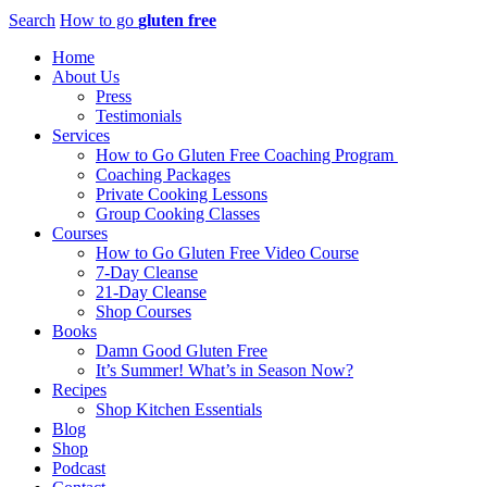
Search
How to go
gluten free
Home
About Us
Press
Testimonials
Services
How to Go Gluten Free Coaching Program
Coaching Packages
Private Cooking Lessons
Group Cooking Classes
Courses
How to Go Gluten Free Video Course
7-Day Cleanse
21-Day Cleanse
Shop Courses
Books
Damn Good Gluten Free
It’s Summer! What’s in Season Now?
Recipes
Shop Kitchen Essentials
Blog
Shop
Podcast