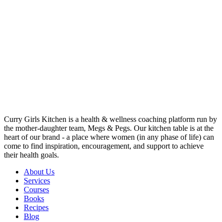
Curry Girls Kitchen is a health & wellness coaching platform run by
the mother-daughter team, Megs & Pegs. Our kitchen table is at the
heart of our brand - a place where women (in any phase of life) can
come to find inspiration, encouragement, and support to achieve
their health goals.
About Us
Services
Courses
Books
Recipes
Blog