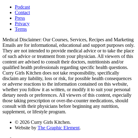
Podcast
Contact
Press
Privacy
Terms
Medical Disclaimer: Our Courses, Services, Recipes and Marketing
Emails are for informational, educational and support purposes only.
They are not intended to provide medical advice or to take the place
of such advice or treatment from your physician. All viewers of this
content are advised to consult their doctors, nutritionists and/or
qualified health professionals regarding specific health questions.
Curry Girls Kitchen does not take responsibility, specifically
disclaim any liability, loss or risk, for possible health consequences
or adverse reactions to the information contained on this website,
whether you follow it as written, or modify it to suit your personal
dietary needs or preferences. All viewers of this content, especially
those taking prescription or over-the-counter medications, should
consult with their physicians before beginning any nutrition,
supplement, or lifestyle program.
© 2026 Curry Girls Kitchen.
Website by
The Graphic Element
.