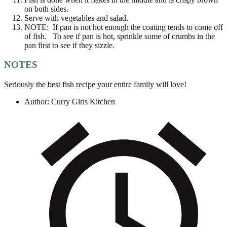
on both sides.
Serve with vegetables and salad.
NOTE: If pan is not hot enough the coating tends to come off
of fish. To see if pan is hot, sprinkle some of crumbs in the
pan first to see if they sizzle.
NOTES
Seriously the best fish recipe your entire family will love!
Author:
Curry Girls Kitchen