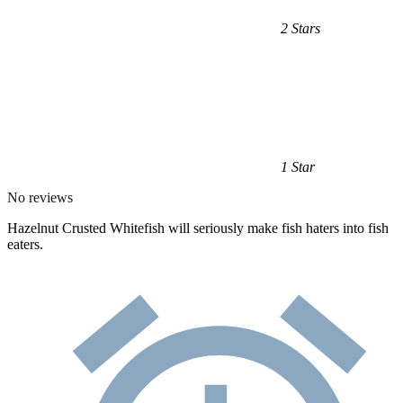
2 Stars
1 Star
No reviews
Hazelnut Crusted Whitefish will seriously make fish haters into fish
eaters.