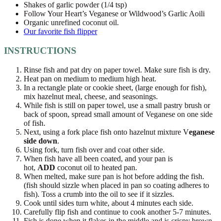
Shakes of garlic powder (1/4 tsp)
Follow Your Heart’s Veganese or Wildwood’s Garlic Aoili
Organic unrefined coconut oil.
Our favorite fish flipper
INSTRUCTIONS
Rinse fish and pat dry on paper towel. Make sure fish is dry.
Heat pan on medium to medium high heat.
In a rectangle plate or cookie sheet, (large enough for fish),
mix hazelnut meal, cheese, and seasonings.
While fish is still on paper towel, use a small pastry brush or
back of spoon, spread small amount of Veganese on one side
of fish.
Next, using a fork place fish onto hazelnut mixture V
eganese
side down
.
Using fork, turn fish over and coat other side.
When fish have all been coated, and your pan is
hot,
ADD
coconut oil to heated pan.
When melted, make sure pan is hot before adding the fish.
(fish should sizzle when placed in pan so coating adheres to
fish). Toss a crumb into the oil to see if it sizzles.
Cook until sides turn white, about 4 minutes each side.
Carefully flip fish and continue to cook another 5-7 minutes.
Fish is done when it flakes in the middle and is crispy brown