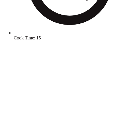
Cook Time:
15