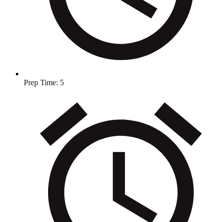
Prep Time:
5