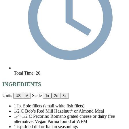
Total Time:
20
INGREDIENTS
Units
Scale
US
M
1x
2x
3x
1
lb
. Sole fillets (small white fish filets)
1/2
C Bob’s Red Mill Hazelnut* or Almond Meal
1/4
–
1/2
C Pecorino Romano grated cheese or dairy free
alternative: Vegan Parma found at WFM
1 tsp
dried dill or Italian seasonings