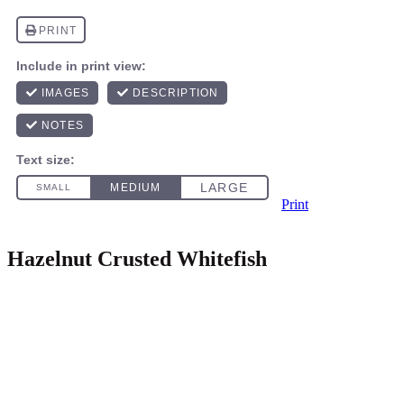
Print
Hazelnut Crusted Whitefish