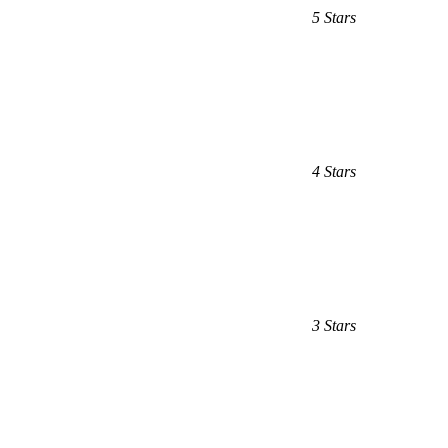
5 Stars
4 Stars
3 Stars