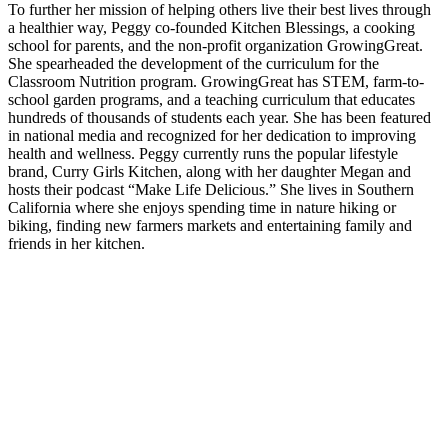
To further her mission of helping others live their best lives through
a healthier way, Peggy co-founded Kitchen Blessings, a cooking
school for parents, and the non-profit organization GrowingGreat.
She spearheaded the development of the curriculum for the
Classroom Nutrition program. GrowingGreat has STEM, farm-to-
school garden programs, and a teaching curriculum that educates
hundreds of thousands of students each year. She has been featured
in national media and recognized for her dedication to improving
health and wellness. Peggy currently runs the popular lifestyle
brand, Curry Girls Kitchen, along with her daughter Megan and
hosts their podcast “Make Life Delicious.” She lives in Southern
California where she enjoys spending time in nature hiking or
biking, finding new farmers markets and entertaining family and
friends in her kitchen.