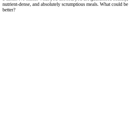
nutrient-dense, and absolutely scrumptious meals. What could be
better?