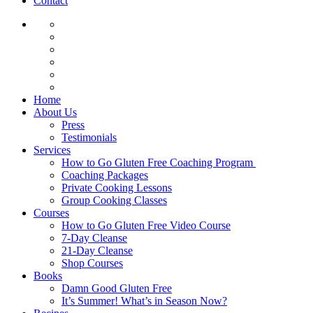
Contact
Home
About Us
Press
Testimonials
Services
How to Go Gluten Free Coaching Program
Coaching Packages
Private Cooking Lessons
Group Cooking Classes
Courses
How to Go Gluten Free Video Course
7-Day Cleanse
21-Day Cleanse
Shop Courses
Books
Damn Good Gluten Free
It’s Summer! What’s in Season Now?