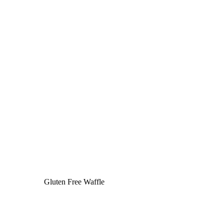
Gluten Free Waffle