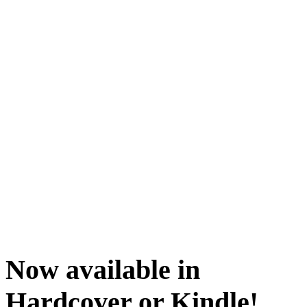
Now available in
Hardcover or Kindle!