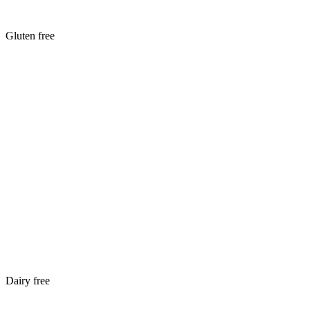
Gluten free
Dairy free