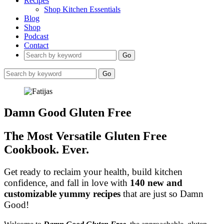
Recipes
Shop Kitchen Essentials
Blog
Shop
Podcast
Contact
Go
Go
Damn Good Gluten Free
The Most Versatile Gluten Free
Cookbook. Ever.
Get ready to reclaim your health, build kitchen
confidence, and fall in love with
140 new and
customizable yummy recipes
that are just so Damn
Good!