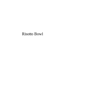
Risotto Bowl