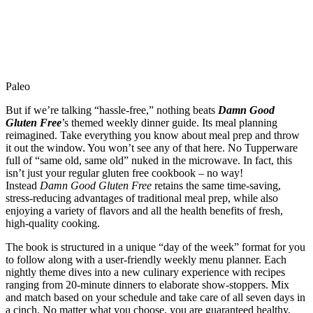
Paleo
But if we’re talking “hassle-free,” nothing beats
Damn Good
Gluten Free
’s themed weekly dinner guide. Its meal planning
reimagined. Take everything you know about meal prep and throw
it out the window. You won’t see any of that here. No Tupperware
full of “same old, same old” nuked in the microwave. In fact, this
isn’t just your regular gluten free cookbook – no way!
Instead
Damn Good Gluten Free
retains the same time-saving,
stress-reducing advantages of traditional meal prep, while also
enjoying a variety of flavors and all the health benefits of fresh,
high-quality cooking.
The book is structured in a unique “day of the week” format for you
to follow along with a user-friendly weekly menu planner. Each
nightly theme dives into a new culinary experience with recipes
ranging from 20-minute dinners to elaborate show-stoppers. Mix
and match based on your schedule and take care of all seven days in
a cinch. No matter what you choose, you are guaranteed healthy,