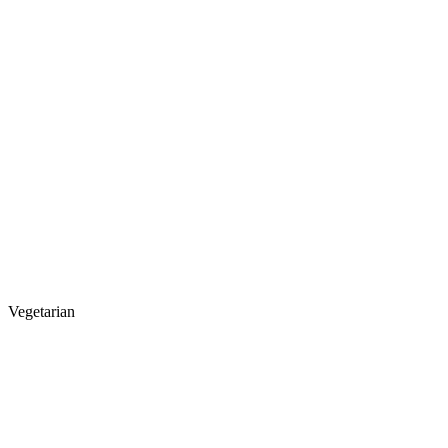
Vegetarian