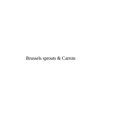
Brussels sprouts & Carrots