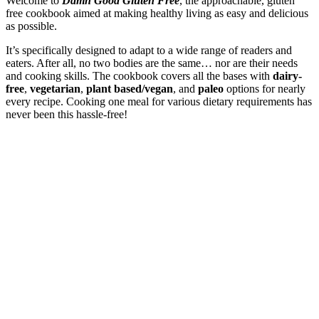
Welcome to
Damn Good Gluten Free
, the approachable, gluten
free cookbook aimed at making healthy living as easy and delicious
as possible.
It’s specifically designed to adapt to a wide range of readers and
eaters. After all, no two bodies are the same… nor are their needs
and cooking skills. The cookbook covers all the bases with
dairy-
free
,
vegetarian
,
plant based/vegan
, and
paleo
options for nearly
every recipe. Cooking one meal for various dietary requirements has
never been this hassle-free!