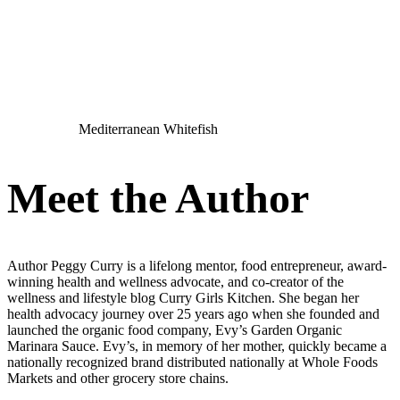
Mediterranean Whitefish
Meet the Author
Author Peggy Curry is a lifelong mentor, food entrepreneur, award-
winning health and wellness advocate, and co-creator of the
wellness and lifestyle blog Curry Girls Kitchen. She began her
health advocacy journey over 25 years ago when she founded and
launched the organic food company, Evy’s Garden Organic
Marinara Sauce. Evy’s, in memory of her mother, quickly became a
nationally recognized brand distributed nationally at Whole Foods
Markets and other grocery store chains.