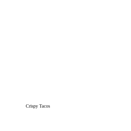
Crispy Tacos