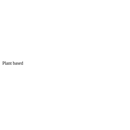
Plant based