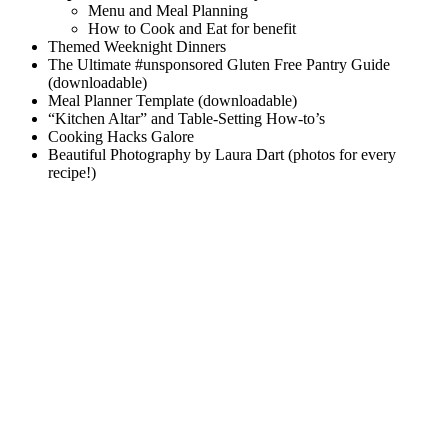
Menu and Meal Planning
How to Cook and Eat for benefit
Themed Weeknight Dinners
The Ultimate #unsponsored Gluten Free Pantry Guide
(downloadable)
Meal Planner Template (downloadable)
“Kitchen Altar” and Table-Setting How-to’s
Cooking Hacks Galore
Beautiful Photography by Laura Dart (photos for every
recipe!)