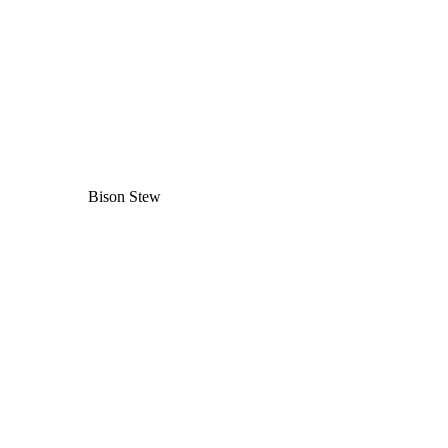
Bison Stew