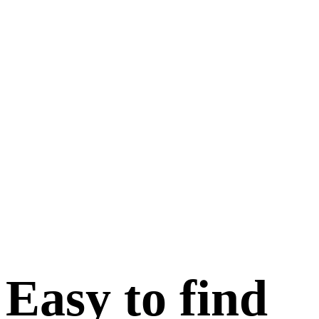
Easy to find