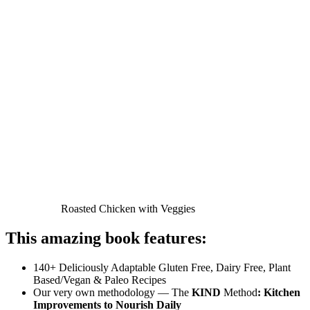
Roasted Chicken with Veggies
This amazing book features:
140+ Deliciously Adaptable Gluten Free, Dairy Free, Plant
Based/Vegan & Paleo Recipes
Our very own methodology — The
KIND
Method
: Kitchen
Improvements to Nourish Daily