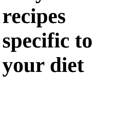
recipes
specific to
your diet