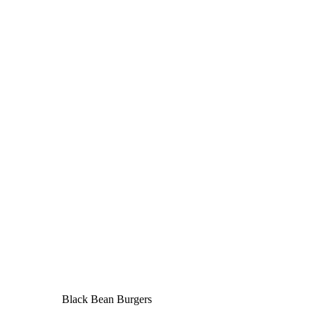
Black Bean Burgers