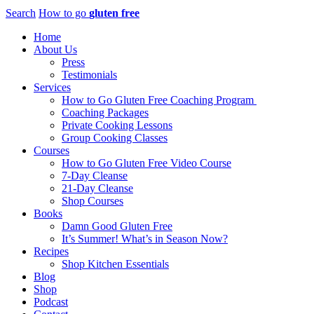
Search
How to go
gluten free
Home
About Us
Press
Testimonials
Services
How to Go Gluten Free Coaching Program
Coaching Packages
Private Cooking Lessons
Group Cooking Classes
Courses
How to Go Gluten Free Video Course
7-Day Cleanse
21-Day Cleanse
Shop Courses
Books
Damn Good Gluten Free
It’s Summer! What’s in Season Now?
Recipes
Shop Kitchen Essentials
Blog
Shop
Podcast