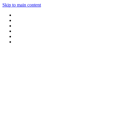
Skip to main content