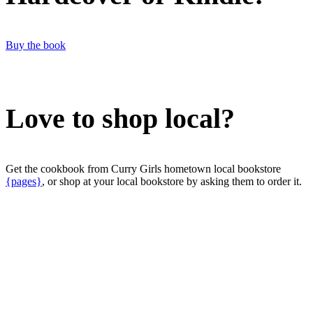
Buy the book
Love to shop local?
Get the cookbook from Curry Girls hometown local bookstore
{pages}
, or shop at your local bookstore by asking them to order it.