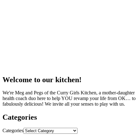
Welcome to our kitchen!
We're Meg and Pegs of the Curry Girls Kitchen, a mother-daughter
health coach duo here to help YOU revamp your life from OK… to
fabulously delicious! We invite all your senses to play with us.
Categories
Categories