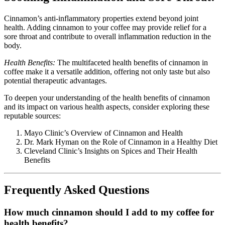
Cinnamon’s anti-inflammatory properties extend beyond joint
health. Adding cinnamon to your coffee may provide relief for a
sore throat and contribute to overall inflammation reduction in the
body.
Health Benefits:
The multifaceted health benefits of cinnamon in
coffee make it a versatile addition, offering not only taste but also
potential therapeutic advantages.
To deepen your understanding of the health benefits of cinnamon
and its impact on various health aspects, consider exploring these
reputable sources:
Mayo Clinic’s Overview of Cinnamon and Health
Dr. Mark Hyman on the Role of Cinnamon in a Healthy Diet
Cleveland Clinic’s Insights on Spices and Their Health
Benefits
F
requently Asked Questions
How much cinnamon should I add to my coffee for
health benefits?