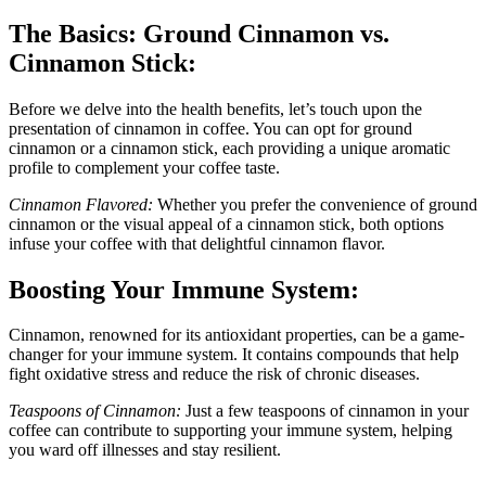
The Basics: Ground Cinnamon vs.
Cinnamon Stick:
Before we delve into the health benefits, let’s touch upon the
presentation of cinnamon in coffee. You can opt for ground
cinnamon or a cinnamon stick, each providing a unique aromatic
profile to complement your coffee taste.
Cinnamon Flavored:
Whether you prefer the convenience of ground
cinnamon or the visual appeal of a cinnamon stick, both options
infuse your coffee with that delightful cinnamon flavor.
Boosting Your Immune System:
Cinnamon, renowned for its antioxidant properties, can be a game-
changer for your immune system. It contains compounds that help
fight oxidative stress and reduce the risk of chronic diseases.
Teaspoons of Cinnamon:
Just a few teaspoons of cinnamon in your
coffee can contribute to supporting your immune system, helping
you ward off illnesses and stay resilient.