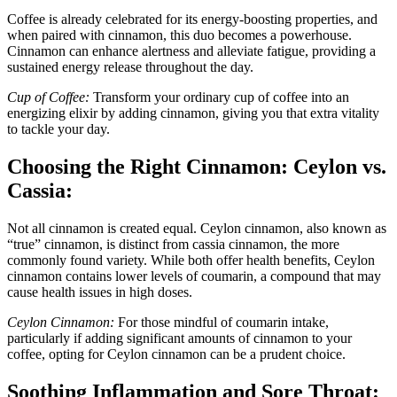
Coffee is already celebrated for its energy-boosting properties, and
when paired with cinnamon, this duo becomes a powerhouse.
Cinnamon can enhance alertness and alleviate fatigue, providing a
sustained energy release throughout the day.
Cup of Coffee:
Transform your ordinary cup of coffee into an
energizing elixir by adding cinnamon, giving you that extra vitality
to tackle your day.
Choosing the Right Cinnamon: Ceylon vs.
Cassia:
Not all cinnamon is created equal. Ceylon cinnamon, also known as
“true” cinnamon, is distinct from cassia cinnamon, the more
commonly found variety. While both offer health benefits, Ceylon
cinnamon contains lower levels of coumarin, a compound that may
cause health issues in high doses.
Ceylon Cinnamon:
For those mindful of coumarin intake,
particularly if adding significant amounts of cinnamon to your
coffee, opting for Ceylon cinnamon can be a prudent choice.
Soothing Inflammation and Sore Throat: