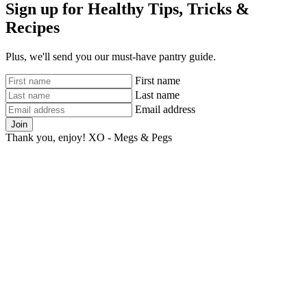
Sign up for Healthy Tips, Tricks &
Recipes
Plus, we'll send you our must-have pantry guide.
First name
Last name
Email address
Join
Thank you, enjoy! XO - Megs & Pegs