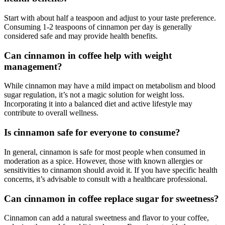
Start with about half a teaspoon and adjust to your taste preference.
Consuming 1-2 teaspoons of cinnamon per day is generally
considered safe and may provide health benefits.
Can cinnamon in coffee help with weight
management?
While cinnamon may have a mild impact on metabolism and blood
sugar regulation, it’s not a magic solution for weight loss.
Incorporating it into a balanced diet and active lifestyle may
contribute to overall wellness.
Is cinnamon safe for everyone to consume?
In general, cinnamon is safe for most people when consumed in
moderation as a spice. However, those with known allergies or
sensitivities to cinnamon should avoid it. If you have specific health
concerns, it’s advisable to consult with a healthcare professional.
Can cinnamon in coffee replace sugar for sweetness?
Cinnamon can add a natural sweetness and flavor to your coffee,