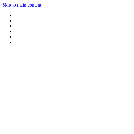
Skip to main content