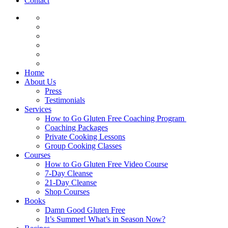
Contact
Home
About Us
Press
Testimonials
Services
How to Go Gluten Free Coaching Program
Coaching Packages
Private Cooking Lessons
Group Cooking Classes
Courses
How to Go Gluten Free Video Course
7-Day Cleanse
21-Day Cleanse
Shop Courses
Books
Damn Good Gluten Free
It’s Summer! What’s in Season Now?