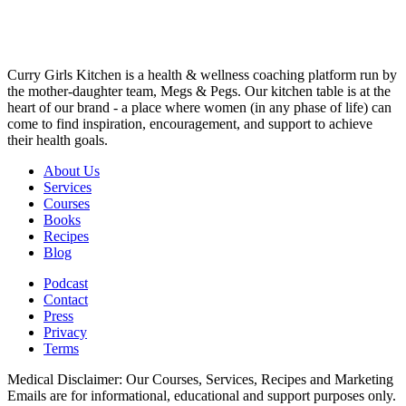
Curry Girls Kitchen is a health & wellness coaching platform run by
the mother-daughter team, Megs & Pegs. Our kitchen table is at the
heart of our brand - a place where women (in any phase of life) can
come to find inspiration, encouragement, and support to achieve
their health goals.
About Us
Services
Courses
Books
Recipes
Blog
Podcast
Contact
Press
Privacy
Terms
Medical Disclaimer: Our Courses, Services, Recipes and Marketing
Emails are for informational, educational and support purposes only.