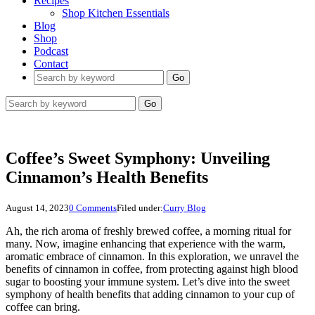
Recipes
Shop Kitchen Essentials
Blog
Shop
Podcast
Contact
Go
Go
Coffee’s Sweet Symphony: Unveiling
Cinnamon’s Health Benefits
August 14, 2023
0 Comments
Filed under:
Curry Blog
Ah, the rich aroma of freshly brewed coffee, a morning ritual for
many. Now, imagine enhancing that experience with the warm,
aromatic embrace of cinnamon. In this exploration, we unravel the
benefits of cinnamon in coffee, from protecting against high blood
sugar to boosting your immune system. Let’s dive into the sweet
symphony of health benefits that adding cinnamon to your cup of
coffee can bring.