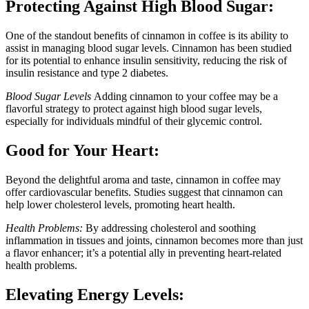
Protecting Against High Blood Sugar:
One of the standout benefits of cinnamon in coffee is its ability to
assist in managing blood sugar levels. Cinnamon has been studied
for its potential to enhance insulin sensitivity, reducing the risk of
insulin resistance and type 2 diabetes.
Blood Sugar Levels
Adding cinnamon to your coffee may be a
flavorful strategy to protect against high blood sugar levels,
especially for individuals mindful of their glycemic control.
Good for Your Heart:
Beyond the delightful aroma and taste, cinnamon in coffee may
offer cardiovascular benefits. Studies suggest that cinnamon can
help lower cholesterol levels, promoting heart health.
Health Problems:
By addressing cholesterol and soothing
inflammation in tissues and joints, cinnamon becomes more than just
a flavor enhancer; it’s a potential ally in preventing heart-related
health problems.
Elevating Energy Levels: