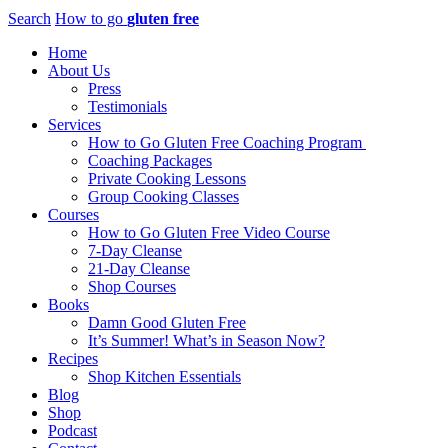
Search
How to go
gluten free
Home
About Us
Press
Testimonials
Services
How to Go Gluten Free Coaching Program
Coaching Packages
Private Cooking Lessons
Group Cooking Classes
Courses
How to Go Gluten Free Video Course
7-Day Cleanse
21-Day Cleanse
Shop Courses
Books
Damn Good Gluten Free
It’s Summer! What’s in Season Now?
Recipes
Shop Kitchen Essentials
Blog
Shop
Podcast