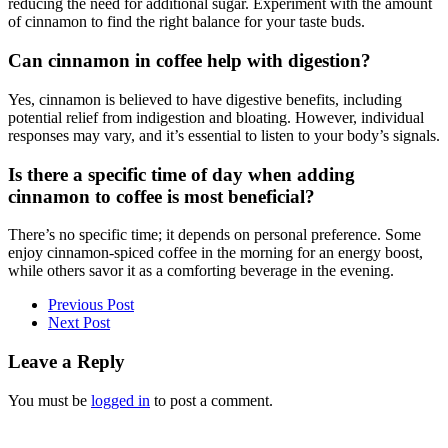
reducing the need for additional sugar. Experiment with the amount
of cinnamon to find the right balance for your taste buds.
Can cinnamon in coffee help with digestion?
Yes, cinnamon is believed to have digestive benefits, including
potential relief from indigestion and bloating. However, individual
responses may vary, and it’s essential to listen to your body’s signals.
Is there a specific time of day when adding
cinnamon to coffee is most beneficial?
There’s no specific time; it depends on personal preference. Some
enjoy cinnamon-spiced coffee in the morning for an energy boost,
while others savor it as a comforting beverage in the evening.
Previous Post
Next Post
Leave a Reply
You must be
logged in
to post a comment.