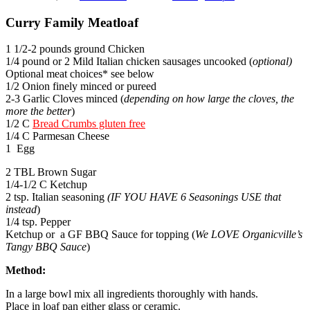
Curry Family Meatloaf
1 1/2-2 pounds ground Chicken
1/4 pound or 2 Mild Italian chicken sausages uncooked (
optional)
Optional meat choices* see below
1/2 Onion finely minced or pureed
2-3 Garlic Cloves minced (
depending on how large the cloves, the
more the better
)
1/2 C
Bread Crumbs gluten free
1/4 C Parmesan Cheese
1 Egg
2 TBL Brown Sugar
1/4-1/2 C Ketchup
2 tsp. Italian seasoning
(IF YOU HAVE 6 Seasonings USE that
instead
)
1/4 tsp. Pepper
Ketchup or a GF BBQ Sauce for topping (
We LOVE Organicville’s
Tangy BBQ Sauce
)
Method:
In a large bowl mix all ingredients thoroughly with hands.
Place in loaf pan either glass or ceramic.