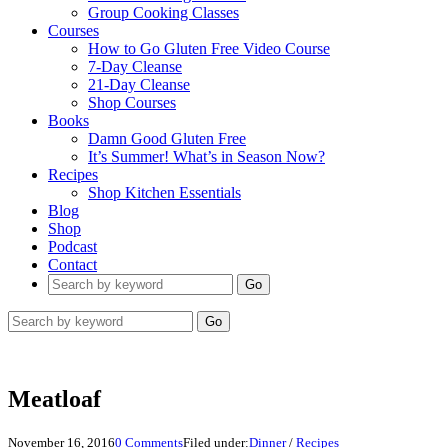
Group Cooking Classes
Courses
How to Go Gluten Free Video Course
7-Day Cleanse
21-Day Cleanse
Shop Courses
Books
Damn Good Gluten Free
It’s Summer! What’s in Season Now?
Recipes
Shop Kitchen Essentials
Blog
Shop
Podcast
Contact
Go
Go
Meatloaf
November 16, 2016
0 Comments
Filed under:
Dinner
/
Recipes