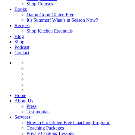
Shop Courses
Books
Damn Good Gluten Free
It’s Summer! What’s in Season Now?
Recipes
Shop Kitchen Essentials
Blog
Shop
Podcast
Contact
Home
About Us
Press
Testimonials
Services
How to Go Gluten Free Coaching Program
Coaching Packages
Private Cooking Lessons