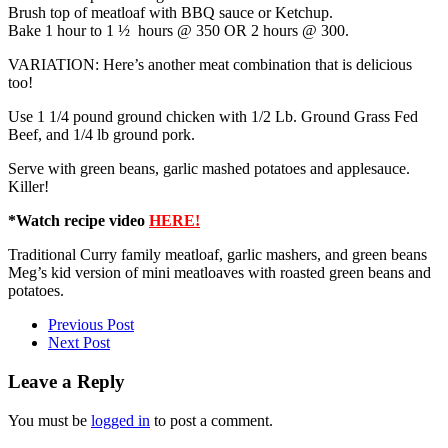
Brush top of meatloaf with BBQ sauce or Ketchup.
Bake 1 hour to 1 ½ hours @ 350 OR 2 hours @ 300.
VARIATION: Here’s another meat combination that is delicious
too!
Use 1 1/4 pound ground chicken with 1/2 Lb. Ground Grass Fed
Beef, and 1/4 lb ground pork.
Serve with green beans, garlic mashed potatoes and applesauce.
Killer!
*Watch recipe video
HERE!
Traditional Curry family meatloaf, garlic mashers, and green beans
Meg’s kid version of mini meatloaves with roasted green beans and
potatoes.
Previous Post
Next Post
Leave a Reply
You must be
logged in
to post a comment.