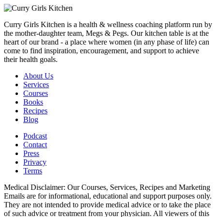
Curry Girls Kitchen is a health & wellness coaching platform run by
the mother-daughter team, Megs & Pegs. Our kitchen table is at the
heart of our brand - a place where women (in any phase of life) can
come to find inspiration, encouragement, and support to achieve
their health goals.
About Us
Services
Courses
Books
Recipes
Blog
Podcast
Contact
Press
Privacy
Terms
Medical Disclaimer: Our Courses, Services, Recipes and Marketing
Emails are for informational, educational and support purposes only.
They are not intended to provide medical advice or to take the place
of such advice or treatment from your physician. All viewers of this