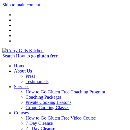
Skip to main content
Search
How to go
gluten free
Home
About Us
Press
Testimonials
Services
How to Go Gluten Free Coaching Program
Coaching Packages
Private Cooking Lessons
Group Cooking Classes
Courses
How to Go Gluten Free Video Course
7-Day Cleanse
21-Day Cleanse