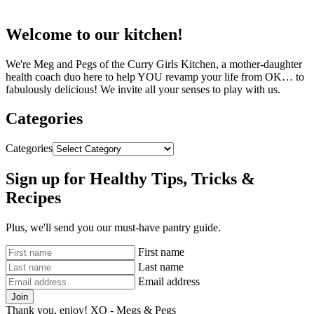
Welcome to our kitchen!
We're Meg and Pegs of the Curry Girls Kitchen, a mother-daughter
health coach duo here to help YOU revamp your life from OK… to
fabulously delicious! We invite all your senses to play with us.
Categories
Categories
Sign up for Healthy Tips, Tricks &
Recipes
Plus, we'll send you our must-have pantry guide.
First name
Last name
Email address
Join
Thank you, enjoy! XO - Megs & Pegs