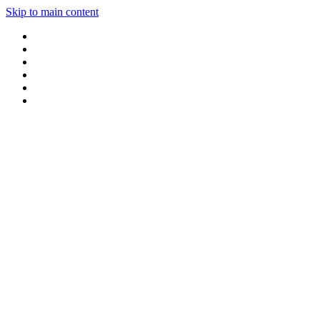
Skip to main content