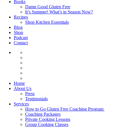
Books
Damn Good Gluten Free
It’s Summer! What’s in Season Now?
Recipes
Shop Kitchen Essentials
Blog
Shop
Podcast
Contact
Home
About Us
Press
Testimonials
Services
How to Go Gluten Free Coaching Program
Coaching Packages
Private Cooking Lessons
Group Cooking Classes