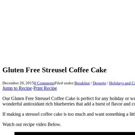
Gluten Free Streusel Coffee Cake
December 20, 2015
0 Comments
Filed under:
Breakfast
/
Desserts
/
Holidays and C
Jump to Recipe
·
Print Recipe
Our Gluten Free Streusel Coffee Cake is perfect for any holiday or w
wonderful antioxidant rich blueberries that add a burst of flavor and c
If making a streusel coffee cake is too much and want something a litt
Watch our recipe video Below.