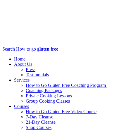
Search
How to go
gluten free
Home
About Us
Press
Testimonials
Services
How to Go Gluten Free Coaching Program
Coaching Packages
Private Cooking Lessons
Group Cooking Classes
Courses
How to Go Gluten Free Video Course
7-Day Cleanse
21-Day Cleanse
Shop Courses