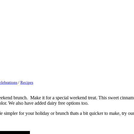
elebrations
/
Recipes
eekend brunch. Make it for a special weekend treat. This sweet cinnam
olor. We also have added dairy free options too.
le simpler for your holiday or brunch thats a bit quicker to make, try ou