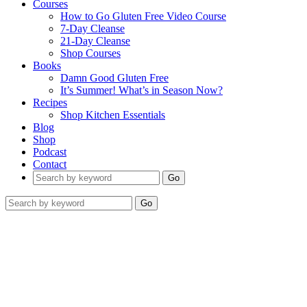
Courses
How to Go Gluten Free Video Course
7-Day Cleanse
21-Day Cleanse
Shop Courses
Books
Damn Good Gluten Free
It’s Summer! What’s in Season Now?
Recipes
Shop Kitchen Essentials
Blog
Shop
Podcast
Contact
Go
Go