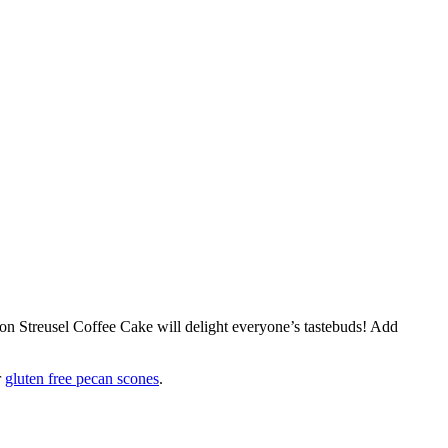
on Streusel Coffee Cake will delight everyone’s tastebuds! Add
r
gluten free pecan scones
.