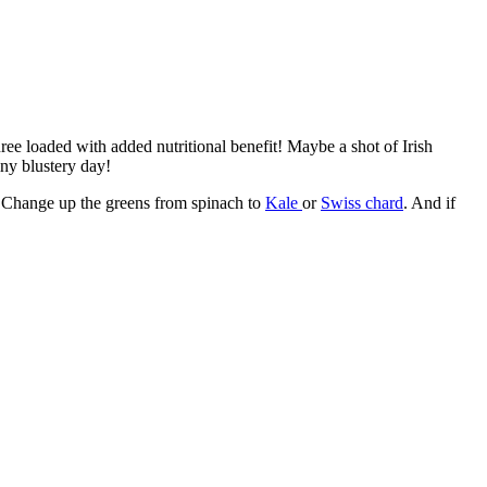
e loaded with added nutritional benefit! Maybe a shot of Irish
iny blustery day!
. Change up the greens from spinach to
Kale
or
Swiss chard
. And if