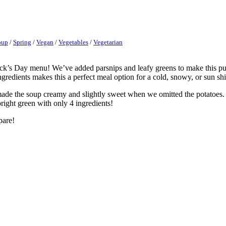
oup
/
Spring
/
Vegan
/
Vegetables
/
Vegetarian
ck’s Day menu! We’ve added parsnips and leafy greens to make this pure
gredients makes this a perfect meal option for a cold, snowy, or sun sh
made the soup creamy and slightly sweet when we omitted the potatoes
bright green with only 4 ingredients!
pare!