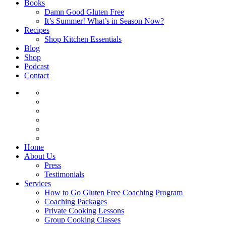
Books
Damn Good Gluten Free
It’s Summer! What’s in Season Now?
Recipes
Shop Kitchen Essentials
Blog
Shop
Podcast
Contact
Home
About Us
Press
Testimonials
Services
How to Go Gluten Free Coaching Program
Coaching Packages
Private Cooking Lessons
Group Cooking Classes