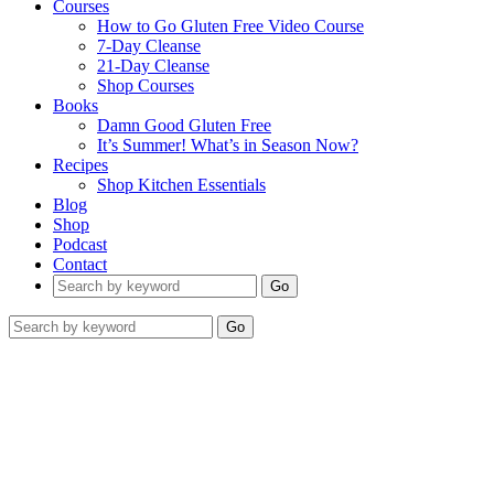
Courses
How to Go Gluten Free Video Course
7-Day Cleanse
21-Day Cleanse
Shop Courses
Books
Damn Good Gluten Free
It’s Summer! What’s in Season Now?
Recipes
Shop Kitchen Essentials
Blog
Shop
Podcast
Contact
Go
Go