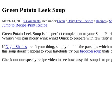
Green Potato Leek Soup
March 13, 2019
0 Comments
Filed under:
Clean
/
Dairy-Free Recipes
/
Recipes
/
S
Jump to Recipe
·
Print Recipe
Green Potato Leek Soup is the perfect complement to your Saint Patri
Whisky will pair nicely wink wink! Quick to prepare with few tasty in
If
Night Shades
aren’t your thing, simply double the parsnips which 
this soup doesn’t appeal to your tastebuds try our
broccoli soup
thats 
Check out our speedy recipe video to see how easy this soup is to pre