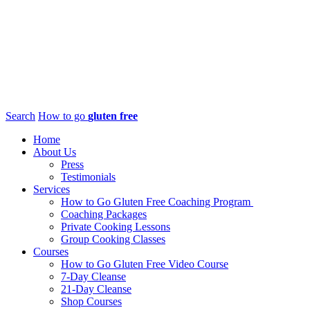
Search
How to go
gluten free
Home
About Us
Press
Testimonials
Services
How to Go Gluten Free Coaching Program
Coaching Packages
Private Cooking Lessons
Group Cooking Classes
Courses
How to Go Gluten Free Video Course
7-Day Cleanse
21-Day Cleanse
Shop Courses