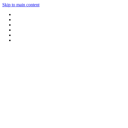
Skip to main content