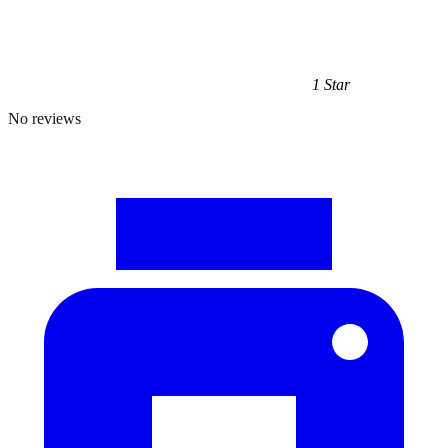
1 Star
No reviews