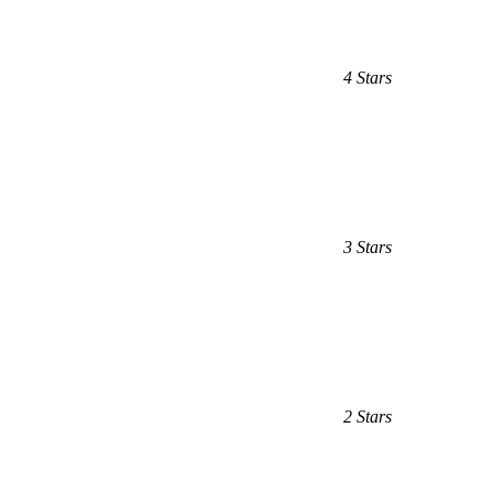
4 Stars
3 Stars
2 Stars