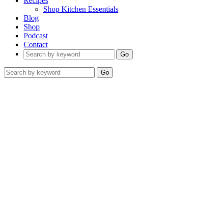
Recipes
Shop Kitchen Essentials
Blog
Shop
Podcast
Contact
Go
Go