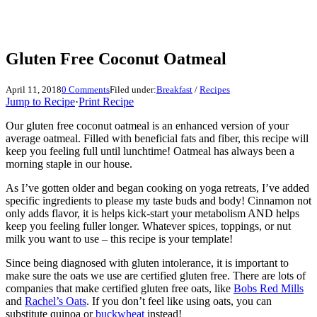
Gluten Free Coconut Oatmeal
April 11, 2018
0 Comments
Filed under:
Breakfast
/
Recipes
Jump to Recipe
·
Print Recipe
Our gluten free coconut oatmeal is an enhanced version of your
average oatmeal. Filled with beneficial fats and fiber, this recipe will
keep you feeling full until lunchtime! Oatmeal has always been a
morning staple in our house.
As I’ve gotten older and began cooking on yoga retreats, I’ve added
specific ingredients to please my taste buds and body! Cinnamon not
only adds flavor, it is helps kick-start your metabolism AND helps
keep you feeling fuller longer. Whatever spices, toppings, or nut
milk you want to use – this recipe is your template!
Since being diagnosed with gluten intolerance, it is important to
make sure the oats we use are certified gluten free. There are lots of
companies that make certified gluten free oats, like
Bobs Red Mills
and
Rachel’s Oats
. If you don’t feel like using oats, you can
substitute quinoa or
buckwheat
instead!