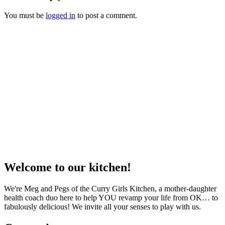
You must be
logged in
to post a comment.
Welcome to our kitchen!
We're Meg and Pegs of the Curry Girls Kitchen, a mother-daughter
health coach duo here to help YOU revamp your life from OK… to
fabulously delicious! We invite all your senses to play with us.