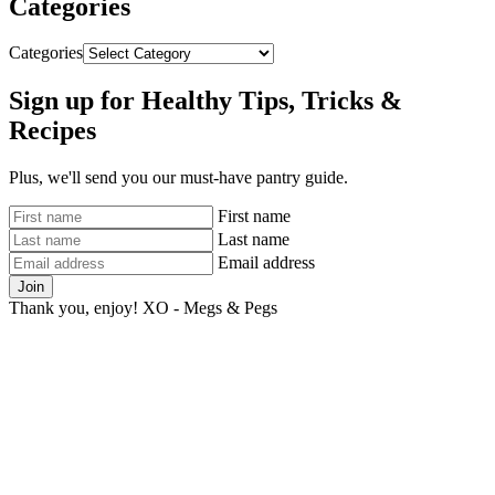
Categories
Categories
Sign up for Healthy Tips, Tricks &
Recipes
Plus, we'll send you our must-have pantry guide.
First name
Last name
Email address
Join
Thank you, enjoy! XO - Megs & Pegs