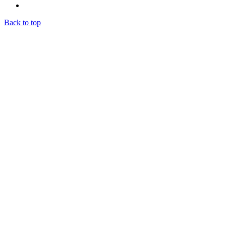
Back to top