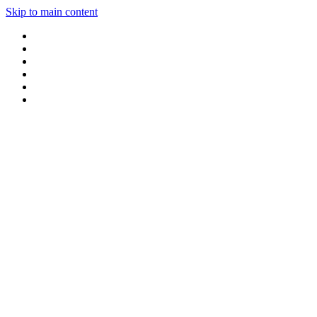
Skip to main content