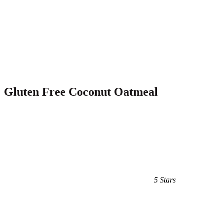
Gluten Free Coconut Oatmeal
5 Stars