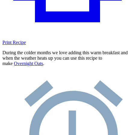
Print Recipe
During the colder months we love adding this warm breakfast and
when the weather heats up you can use this recipe to
make
Overnight Oats
.