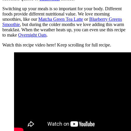
Switching up your meals is so important for your body. Different
foods provide different nutritional value. We love morning
smoothies, like our
Matcha Green Tea Latte
or
Blueberry Greens
Smoothie
, but during the colder months we love adding this warm
breakfast. When the weather heats up, you can even use this recipe
to make
Overnight Oats
.
Watch this recipe video here! Keep scrolling for full recipe.