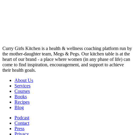
Curry Girls Kitchen is a health & wellness coaching platform run by
the mother-daughter team, Megs & Pegs. Our kitchen table is at the
heart of our brand - a place where women (in any phase of life) can
come to find inspiration, encouragement, and support to achieve
their health goals.
About Us
Services
Courses
Books
Recipes
Blog
Podcast
Contact
Press
Privacy