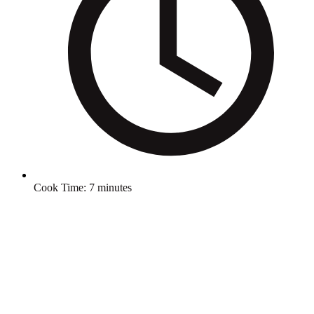
Cook Time:
7 minutes