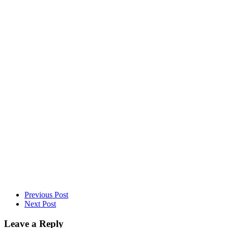
DID YOU MAKE THIS RECIPE?
Share a photo and tag us — we can’t wait to see what you’ve made!
Previous Post
Next Post
Leave a Reply