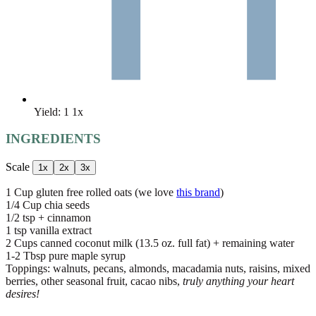
Yield:
1
1
x
INGREDIENTS
Scale
1x
2x
3x
1 Cup
gluten free rolled oats (we love
this brand
)
1/4 Cup
chia seeds
1/2 tsp
+ cinnamon
1 tsp
vanilla extract
2 Cups
canned coconut milk (
13.5 oz
. full fat) + remaining water
1-2 Tbsp pure maple syrup
Toppings: walnuts, pecans, almonds, macadamia nuts, raisins, mixed
berries, other seasonal fruit, cacao nibs,
truly anything your heart
desires!