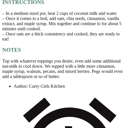
INSTRUCTIONS
– In a medium sized pot, heat 2 cups of coconut milk and water.
– Once it comes to a boil, add oats, chia seeds, cinnamon, vanilla
extract, and maple syrup. Mix together and continue to for about 5
minutes until cooked.
– Once oats are a thick consistency and cooked, they are ready to
eat!
NOTES
Top with whatever toppings you desire, even add some additional
nut-milk to cool down. We topped with a little more cinnamon,
maple syrup, walnuts, pecans, and mixed berries. Pegs would even
add a tablespoon or so of butter.
Author:
Curry Girls Kitchen