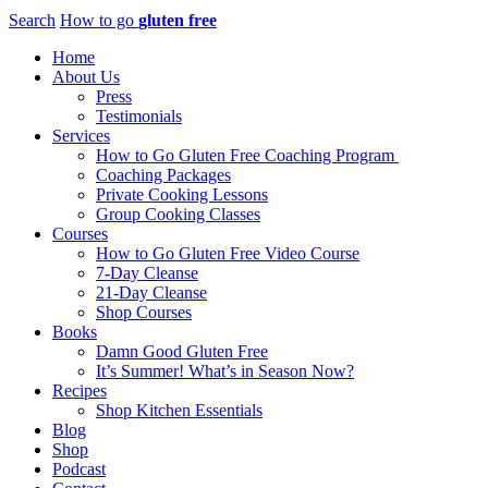
Search
How to go
gluten free
Home
About Us
Press
Testimonials
Services
How to Go Gluten Free Coaching Program
Coaching Packages
Private Cooking Lessons
Group Cooking Classes
Courses
How to Go Gluten Free Video Course
7-Day Cleanse
21-Day Cleanse
Shop Courses
Books
Damn Good Gluten Free
It’s Summer! What’s in Season Now?
Recipes
Shop Kitchen Essentials
Blog
Shop
Podcast