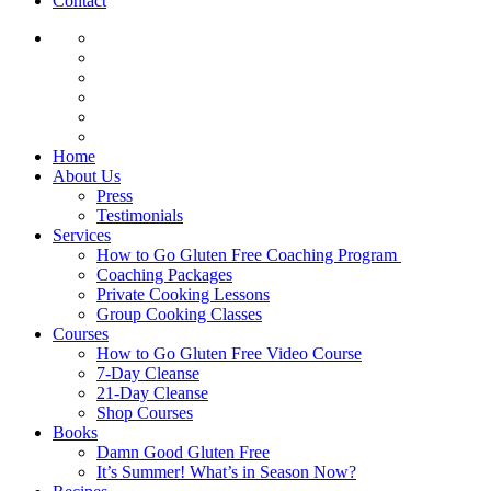
Contact
Home
About Us
Press
Testimonials
Services
How to Go Gluten Free Coaching Program
Coaching Packages
Private Cooking Lessons
Group Cooking Classes
Courses
How to Go Gluten Free Video Course
7-Day Cleanse
21-Day Cleanse
Shop Courses
Books
Damn Good Gluten Free
It’s Summer! What’s in Season Now?