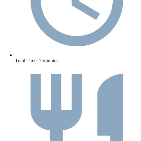
Total Time:
7 minutes