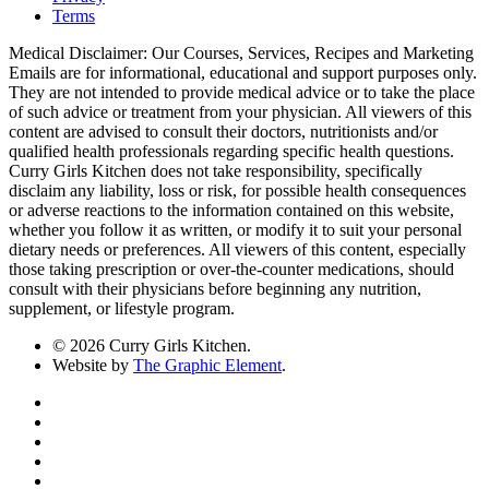
Terms
Medical Disclaimer: Our Courses, Services, Recipes and Marketing
Emails are for informational, educational and support purposes only.
They are not intended to provide medical advice or to take the place
of such advice or treatment from your physician. All viewers of this
content are advised to consult their doctors, nutritionists and/or
qualified health professionals regarding specific health questions.
Curry Girls Kitchen does not take responsibility, specifically
disclaim any liability, loss or risk, for possible health consequences
or adverse reactions to the information contained on this website,
whether you follow it as written, or modify it to suit your personal
dietary needs or preferences. All viewers of this content, especially
those taking prescription or over-the-counter medications, should
consult with their physicians before beginning any nutrition,
supplement, or lifestyle program.
© 2026 Curry Girls Kitchen.
Website by
The Graphic Element
.